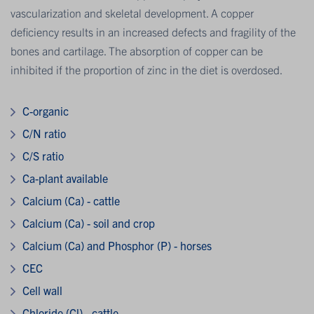
vascularization and skeletal development. A copper
deficiency results in an increased defects and fragility of the
bones and cartilage. The absorption of copper can be
inhibited if the proportion of zinc in the diet is overdosed.
C-organic
C/N ratio
C/S ratio
Ca-plant available
Calcium (Ca) - cattle
Calcium (Ca) - soil and crop
Calcium (Ca) and Phosphor (P) - horses
CEC
Cell wall
Chloride (Cl) - cattle