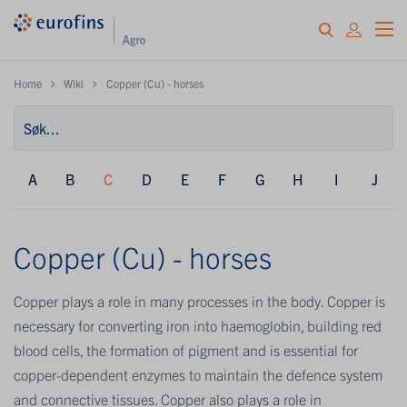
Home
Wiki
Copper (Cu) - horses
A
B
C
D
E
F
G
H
I
J
Copper (Cu) - horses
Copper plays a role in many processes in the body. Copper is
necessary for converting iron into haemoglobin, building red
blood cells, the formation of pigment and is essential for
copper-dependent enzymes to maintain the defence system
and connective tissues. Copper also plays a role in