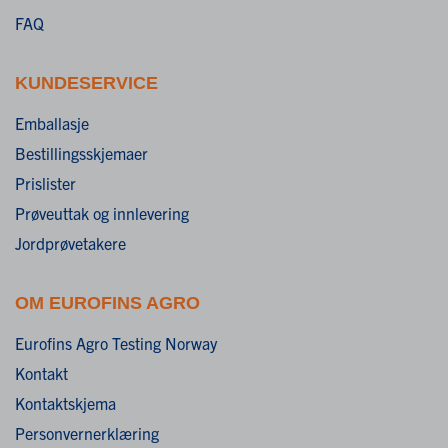
FAQ
KUNDESERVICE
Emballasje
Bestillingsskjemaer
Prislister
Prøveuttak og innlevering
Jordprøvetakere
OM EUROFINS AGRO
Eurofins Agro Testing Norway
Kontakt
Kontaktskjema
Personvernerklæring