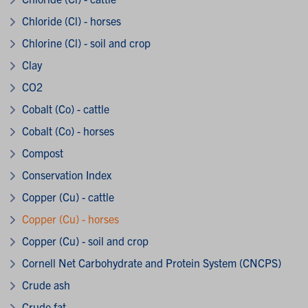
Chloride (Cl) - horses
Chlorine (Cl) - soil and crop
Clay
CO2
Cobalt (Co) - cattle
Cobalt (Co) - horses
Compost
Conservation Index
Copper (Cu) - cattle
Copper (Cu) - horses
Copper (Cu) - soil and crop
Cornell Net Carbohydrate and Protein System (CNCPS)
Crude ash
Crude fat