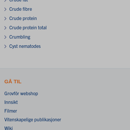
Crude fibre
Crude protein
Crude protein total
Crumbling
Cyst nematodes
GÅ TIL
Grovfôr webshop
Innsikt
Filmer
Vitenskapelige publikasjoner
Wiki