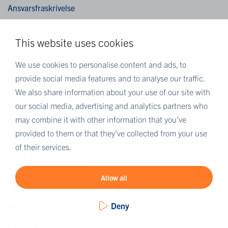
Ansvarsfraskrivelse
Cookies
This website uses cookies
MER EUROFINS
We use cookies to personalise content and ads, to
Eurofins Scientific
provide social media features and to analyse our traffic.
Eurofins i Norge
We also share information about your use of our site with
Eurofins Scientific public group directory
our social media, advertising and analytics partners who
may combine it with other information that you’ve
Eurofins Worldwide Map
provided to them or that they’ve collected from your use
Eurofins Careers
of their services.
Eurofins OnLine
Allow all
Deny