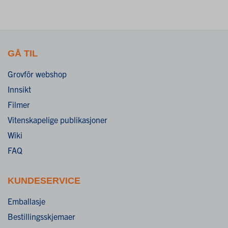
GÅ TIL
Grovfôr webshop
Innsikt
Filmer
Vitenskapelige publikasjoner
Wiki
FAQ
KUNDESERVICE
Emballasje
Bestillingsskjemaer