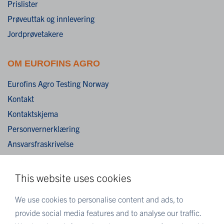
Prislister
Prøveuttak og innlevering
Jordprøvetakere
OM EUROFINS AGRO
Eurofins Agro Testing Norway
Kontakt
Kontaktskjema
Personvernerklæring
Ansvarsfraskrivelse
Cookies
This website uses cookies
MER EUROFINS
We use cookies to personalise content and ads, to
Eurofins Scientific
provide social media features and to analyse our traffic.
Eurofins i Norge