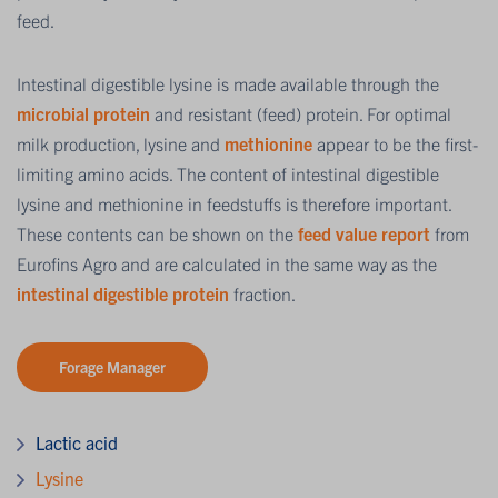
feed.
Intestinal digestible lysine is made available through the
microbial protein
and resistant (feed) protein. For optimal
milk production, lysine and
methionine
appear to be the first-
limiting amino acids. The content of intestinal digestible
lysine and methionine in feedstuffs is therefore important.
These contents can be shown on the
feed value report
from
Eurofins Agro and are calculated in the same way as the
intestinal digestible protein
fraction.
Forage Manager
Lactic acid
Lysine