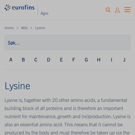
Home
Wiki
Lysine
A
B
C
D
E
F
G
H
I
J
Lysine
Lysine is, together with 20 other amino acids, a fundamental
building block of all proteins and is therefore an important
nutrient for maintenance, growth and (re)production. Lysine is
also an essential amino acid. This means that it cannot be
produced by the body and must therefore be taken up via the