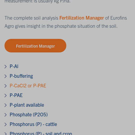
measurement is usually kg P/ha.
The complete soil analysis
Fertilization Manager
of Eurofins
Agro gives insight in the phosphate situation of the soil.
Fertilization Manager
P-Al
P-buffering
P-CaCl2 or P-PAE
P-PAE
P-plant available
Phosphate (P2O5)
Phosphorus (P) - cattle
Phosphorus (P) - soil and crop