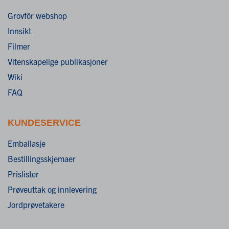
Grovfôr webshop
Innsikt
Filmer
Vitenskapelige publikasjoner
Wiki
FAQ
KUNDESERVICE
Emballasje
Bestillingsskjemaer
Prislister
Prøveuttak og innlevering
Jordprøvetakere