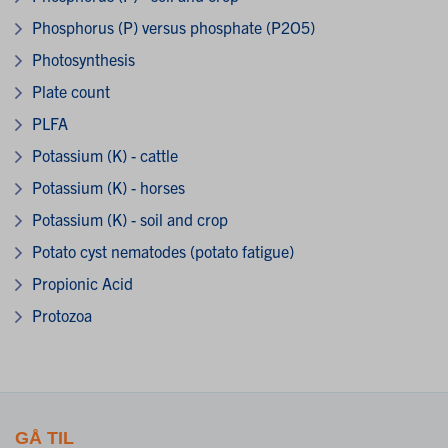
Phosphorus (P) versus phosphate (P2O5)
Photosynthesis
Plate count
PLFA
Potassium (K) - cattle
Potassium (K) - horses
Potassium (K) - soil and crop
Potato cyst nematodes (potato fatigue)
Propionic Acid
Protozoa
GÅ TIL