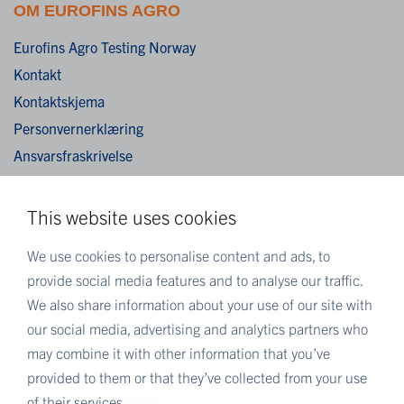
OM EUROFINS AGRO
Eurofins Agro Testing Norway
Kontakt
Kontaktskjema
Personvernerklæring
Ansvarsfraskrivelse
Cookies
This website uses cookies
MER EUROFINS
We use cookies to personalise content and ads, to
Eurofins Scientific
provide social media features and to analyse our traffic.
Eurofins i Norge
We also share information about your use of our site with
Eurofins Scientific public group directory
our social media, advertising and analytics partners who
may combine it with other information that you’ve
Eurofins Worldwide Map
provided to them or that they’ve collected from your use
Eurofins Careers
of their services.