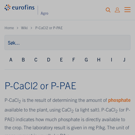
Home
Wiki
P-CaCl2 or P-PAE
A
B
C
D
E
F
G
H
I
J
P-CaCl2 or P-PAE
P-CaCl
is the result of determining the amount of
phosphate
2
available to the plant, using CaCl
(a light salt). P-CaCl
(or P-
2
2
PAE) indicates how much phosphate is directly available to
the crop. The laboratory result is given in mg P/kg. The unit of