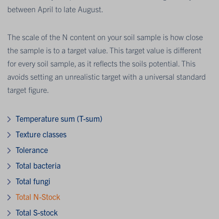
between April to late August.
The scale of the N content on your soil sample is how close
the sample is to a target value. This target value is different
for every soil sample, as it reflects the soils potential. This
avoids setting an unrealistic target with a universal standard
target figure.
Temperature sum (T-sum)
Texture classes
Tolerance
Total bacteria
Total fungi
Total N-Stock
Total S-stock