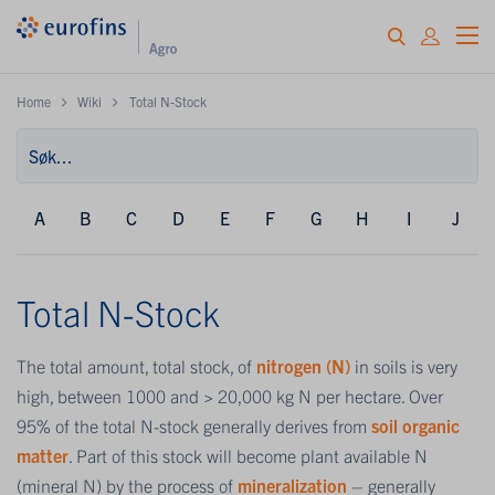
Home
Wiki
Total N-Stock
A
B
C
D
E
F
G
H
I
J
Total N-Stock
The total amount, total stock, of
nitrogen (N)
in soils is very
high, between 1000 and > 20,000 kg N per hectare. Over
95% of the total N-stock generally derives from
soil organic
matter
. Part of this stock will become plant available N
(mineral N) by the process of
mineralization
– generally