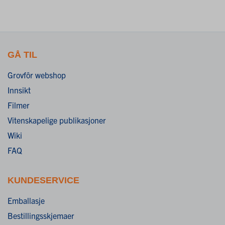
GÅ TIL
Grovfôr webshop
Innsikt
Filmer
Vitenskapelige publikasjoner
Wiki
FAQ
KUNDESERVICE
Emballasje
Bestillingsskjemaer