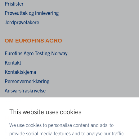
Prislister
Prøveuttak og innlevering
Jordprøvetakere
OM EUROFINS AGRO
Eurofins Agro Testing Norway
Kontakt
Kontaktskjema
Personvernerklæring
Ansvarsfraskrivelse
Cookies
This website uses cookies
MER EUROFINS
We use cookies to personalise content and ads, to
Eurofins Scientific
provide social media features and to analyse our traffic.