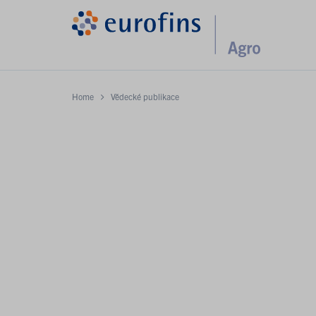
Home
Vědecké publikace