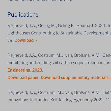
Publications
Reijneveld, J.A., Geling M., Geling E., Bouma J. 2024. T
Lighthouses Contributing to Sustainable Development a
79.
Download >
Reijneveld, J.A., Oostrum, M.J. van, Brolsma, K.M., Oen
monitoring and guiding soil carbon sequestration in far
Engineering. 2023
.
Download paper
.
Download supplementary materials.
Reijneveld, J.A., Oostrum, M.J.van, Brolsma, K.M., Fl
Innovations in Routine Soil Testing. Agronomy 2022, 12