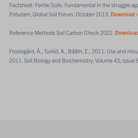
Factsheet: Fertile Soils: Fundamental in the struggle a
Potsdam, Global Soil Forum. October 2013.
Download 
Reference Methods Soil Carbon Check 2022.
Download
Frostegård, Å., Tunlid, A., Bååth, E., 2011. Use and mis
2011. Soil Biology and Biochemistry, Volume 43, Issue