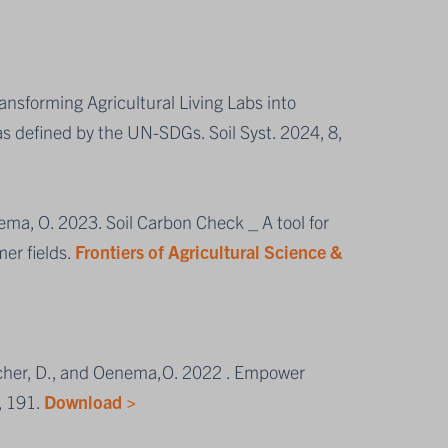
ransforming Agricultural Living Labs into
s defined by the UN-SDGs. Soil Syst. 2024, 8,
ema, O. 2023. Soil Carbon Check _ A tool for
mer fields.
Frontiers of Agricultural Science &
etcher, D., and Oenema,O. 2022 . Empower
, 191.
Download >