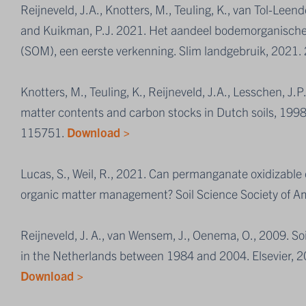
Reijneveld, J.A., Knotters, M., Teuling, K., van Tol-Leend
and Kuikman, P.J. 2021. Het aandeel bodemorganische 
(SOM), een eerste verkenning. Slim landgebruik, 2021.
Knotters, M., Teuling, K., Reijneveld, J.A., Lesschen, J.
matter contents and carbon stocks in Dutch soils, 199
115751.
Download >
Lucas, S., Weil, R., 2021. Can permanganate oxidizable c
organic matter management? Soil Science Society of A
Reijneveld, J. A., van Wensem, J., Oenema, O., 2009. Soi
in the Netherlands between 1984 and 2004. Elsevier,
Download >