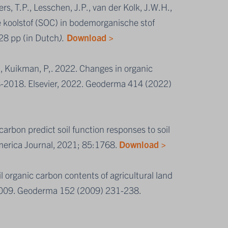
ers, T.P., Lesschen, J.P., van der Kolk, J.W.H.,
koolstof (SOC) in bodemorganische stof
 28 pp (in Dutch
).
Download >
P., Kuikman, P,. 2022. Changes in organic
8-2018. Elsevier, 2022. Geoderma 414 (2022)
arbon predict soil function responses to soil
merica Journal, 2021; 85:1768.
Download >
l organic carbon contents of agricultural land
 2009. Geoderma 152 (2009) 231-238.