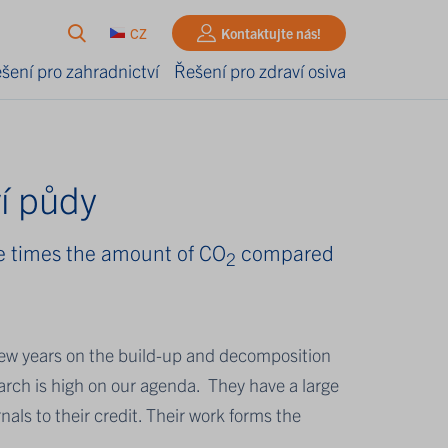
CZ
Kontaktujte nás!
šení pro zahradnictví
Řešení pro zdraví osiva
í půdy
ree times the amount of CO
compared
2
t few years on the build-up and decomposition
esearch is high on our agenda. They have a large
nals to their credit. Their work forms the