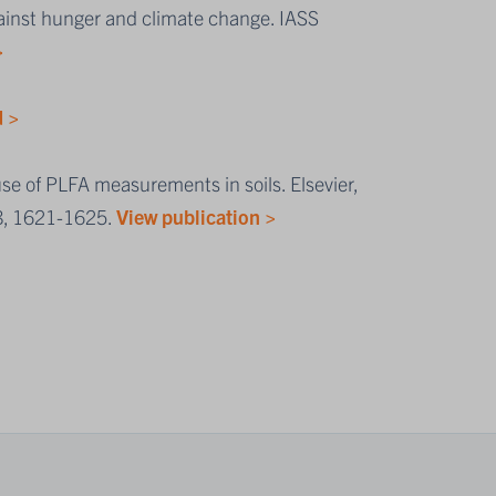
gainst hunger and climate change. IASS
>
 >
use of PLFA measurements in soils. Elsevier,
 8, 1621-1625.
View publication >