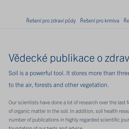
Řešení pro zdraví půdy
Řešení pro krmiva
Ře
Vědecké publikace o zdrav
Soil is a powerful tool. It stores more than th
to the air, forests and other vegetation.
Our scientists have done a lot of research over the las
of organic matter in the soil. In addition, soil health r
number of publications in highly regarded scientific jour
foundation of our tests and advice.