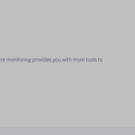
ure monitoring provides you with more tools to