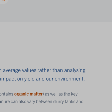
n average values rather than analysing
e impact on yield and our environment.
contains
organic matter
)
as well as the key
nure can also vary between slurry tanks and