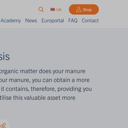
UK
Shop
Academy
News
Europortal
FAQ
Contact
is
organic matter does your manure
our manure, you can obtain a more
it contains, therefore, providing you
tilise this valuable asset more