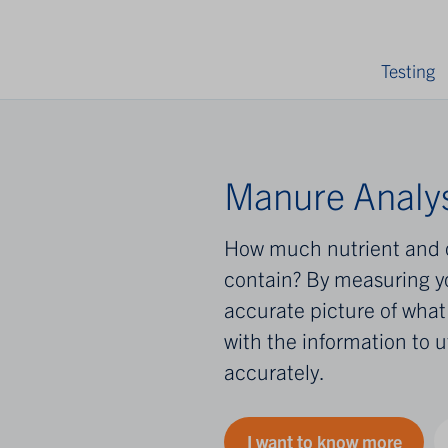
Testing
Manure Analys
How much nutrient and 
contain? By measuring y
accurate picture of what 
with the information to u
accurately.
I want to know more