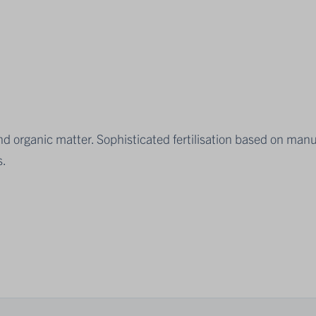
 and organic matter. Sophisticated fertilisation based on man
s.