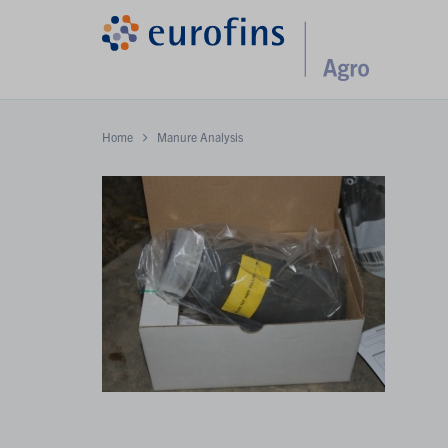
Home
Manure Analysis