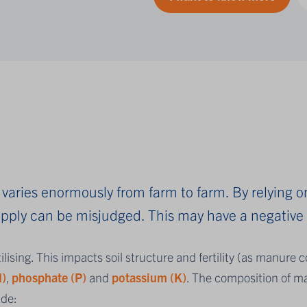
varies enormously from farm to farm. By relying o
supply can be misjudged. This may have a negativ
tilising. This impacts soil structure and fertility (as manure 
N)
,
phosphate (P)
and
potassium (K)
.
The composition of ma
ude: