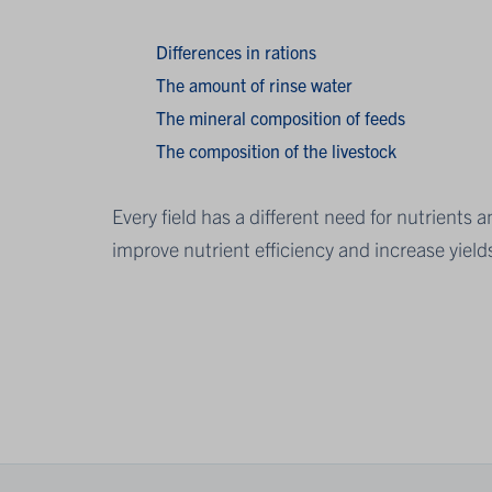
Differences in rations
The amount of rinse water
The mineral composition of feeds
The composition of the livestock
Every field has a different need for nutrients
improve nutrient efficiency and increase yield