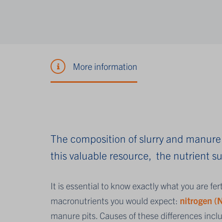
More information
The composition of slurry and manure 
this valuable resource, the nutrient 
It is essential to know exactly what you are fer
macronutrients you would expect:
nitrogen (
manure pits. Causes of these differences incl