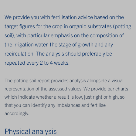
We provide you with fertilisation advice based on the
target figures for the crop in organic substrates (potting
soil), with particular emphasis on the composition of
the irrigation water, the stage of growth and any
recirculation. The analysis should preferably be
repeated every 2 to 4 weeks.
The potting soil report provides analysis alongside a visual
representation of the assessed values. We provide bar charts
which indicate whether a result is low, just right or high, so
that you can identify any imbalances and fertilise
accordingly.
Physical analysis