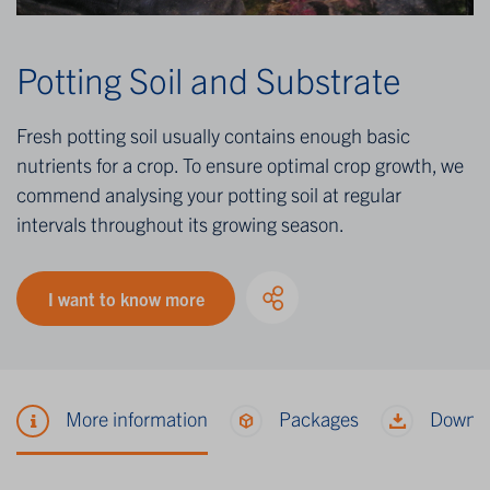
Potting Soil and Substrate
Fresh potting soil usually contains enough basic
nutrients for a crop. To ensure optimal crop growth, we
commend analysing your potting soil at regular
intervals throughout its growing season.
I want to know more
More information
Packages
Downl