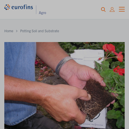
Home
Potting Soil and Substrate