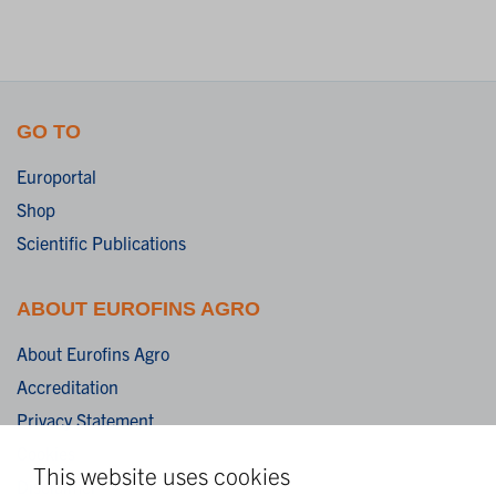
GO TO
Europortal
Shop
Scientific Publications
ABOUT EUROFINS AGRO
About Eurofins Agro
Accreditation
Privacy Statement
Cookies
This website uses cookies
Disclaimer