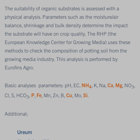
The suitability of organic substrates is assessed with a
physical analysis. Parameters such as the moisture/air
balance, shrinkage and bulk density determine the impact
the substrate will have on crop quality. The RHP (the
European Knowledge Center for Growing Media) uses these
methods to check the composition of potting soil from the
growing media industry. This analysis is performed by
Eurofins Agro.
Basic analyses parameters: pH, EC,
NH
, K, Na,
Ca
,
Mg
, NO
,
4
3
Cl, S, HCO
,
P
,
Fe
, Mn, Zn, B,
Cu
, Mo,
Si
.
3
Additional;
Ureum