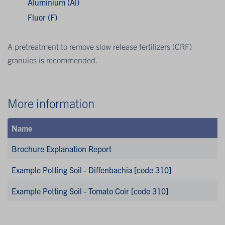
Aluminium (Al)
Fluor (F)
A pretreatment to remove slow release fertilizers (CRF)
granules is recommended.
More information
Name
Brochure Explanation Report
Example Potting Soil - Diffenbachia [code 310]
Example Potting Soil - Tomato Coir [code 310]