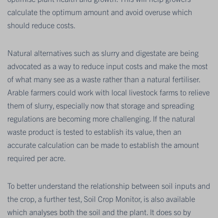
calculate the optimum amount and avoid overuse which
should reduce costs.
Natural alternatives such as slurry and digestate are being
advocated as a way to reduce input costs and make the most
of what many see as a waste rather than a natural fertiliser.
Arable farmers could work with local livestock farms to relieve
them of slurry, especially now that storage and spreading
regulations are becoming more challenging. If the natural
waste product is tested to establish its value, then an
accurate calculation can be made to establish the amount
required per acre.
To better understand the relationship between soil inputs and
the crop, a further test, Soil Crop Monitor, is also available
which analyses both the soil and the plant. It does so by