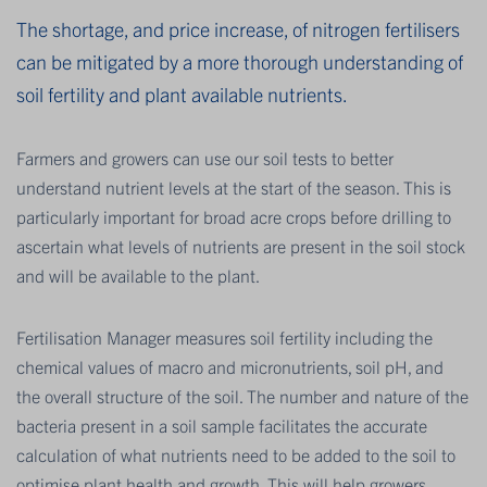
The shortage, and price increase, of nitrogen fertilisers
can be mitigated by a more thorough understanding of
soil fertility and plant available nutrients.
Farmers and growers can use our soil tests to better
understand nutrient levels at the start of the season. This is
particularly important for broad acre crops before drilling to
ascertain what levels of nutrients are present in the soil stock
and will be available to the plant.
Fertilisation Manager measures soil fertility including the
chemical values of macro and micronutrients, soil pH, and
the overall structure of the soil. The number and nature of the
bacteria present in a soil sample facilitates the accurate
calculation of what nutrients need to be added to the soil to
optimise plant health and growth. This will help growers