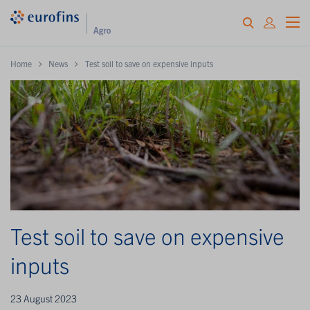
Home
News
Test soil to save on expensive inputs
Test soil to save on expensive
inputs
23 August 2023