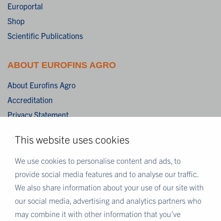
Europortal
Shop
Scientific Publications
ABOUT EUROFINS AGRO
About Eurofins Agro
Accreditation
Privacy Statement
Cookies
This website uses cookies
Disclaimer
Terms & Conditions
We use cookies to personalise content and ads, to
provide social media features and to analyse our traffic.
We also share information about your use of our site with
MORE EUROFINS
our social media, advertising and analytics partners who
Eurofins UK
may combine it with other information that you’ve