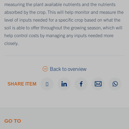
measuring the plant available nutrients and the nutrients
absorbed by the crop. This will help monitor and measure the
level of inputs needed for a specific crop based on what the
soil is able to offer throughout the growing season, which will
help control costs by managing any inputs needed more
closely.
Back to overview
SHARE ITEM
GO TO