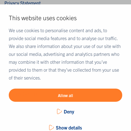
Privacy Statement
Integriteitsverklaring
This website uses cookies
Cookies
Disclaimer
We use cookies to personalise content and ads, to
provide social media features and to analyse our traffic.
We also share information about your use of our site with
MEER EUROFINS
our social media, advertising and analytics partners who
Eurofins België
may combine it with other information that you’ve
Eurofins Scientific
provided to them or that they’ve collected from your use
Eurofins Scientific public group directory
of their services.
Eurofins Worldwide map
Eurofins Careers
Allow all
Deny
Show details