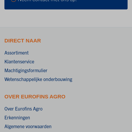
DIRECT NAAR
Assortiment
Klantenservice
Machtigingsformulier
Wetenschappelijke onderbouwing
OVER EUROFINS AGRO
Over Eurofins Agro
Erkenningen
Algemene voorwaarden