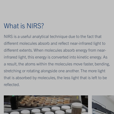
What is NIRS?
NIRS is a useful analytical technique due to the fact that
different molecules absorb and reflect near-infrared light to
different extents. When molecules absorb energy from near-
infrared light, this energy is converted into kinetic energy. As
a result, the atoms within the molecules move faster, bending,
stretching or rotating alongside one another. The more light
that is absorbed by molecules, the less light that is left to be
reflected.