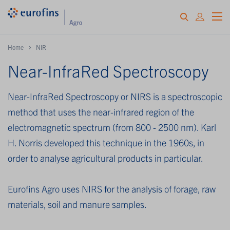
Home
NIR
Near-InfraRed Spectroscopy
Near-InfraRed Spectroscopy or NIRS is a spectroscopic
method that uses the near-infrared region of the
electromagnetic spectrum (from 800 - 2500 nm). Karl
H. Norris developed this technique in the 1960s, in
order to analyse agricultural products in particular.
Eurofins Agro uses NIRS for the analysis of forage, raw
materials, soil and manure samples.