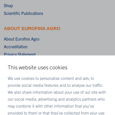
Shop
Scientific Publications
ABOUT EUROFINS AGRO
About Eurofins Agro
Accreditation
Privacy Statement
Cookies
This website uses cookies
Disclaimer
Terms & Conditions
We use cookies to personalise content and ads, to
provide social media features and to analyse our traffic.
We also share information about your use of our site with
MORE EUROFINS
our social media, advertising and analytics partners who
Eurofins UK
may combine it with other information that you’ve
Eurofins Scientific
provided to them or that they’ve collected from your use