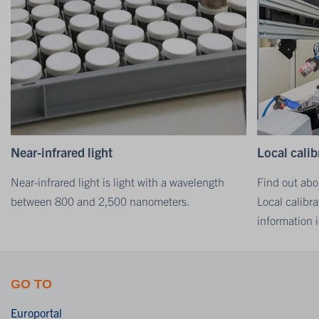
Near-infrared light
Local calib
Near-infrared light is light with a wavelength
Find out abo
between 800 and 2,500 nanometers.
Local calibra
information i
GO TO
Europortal