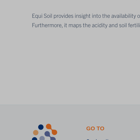
Equi Soil provides insight into the availabil
Furthermore, it maps the acidity and soil fertil
GO TO