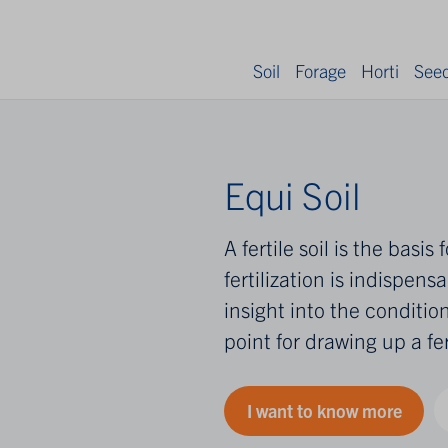
Soil
Forage
Horti
See
Equi Soil
A fertile soil is the basi
fertilization is indispensa
insight into the condition
point for drawing up a fer
I want to know more