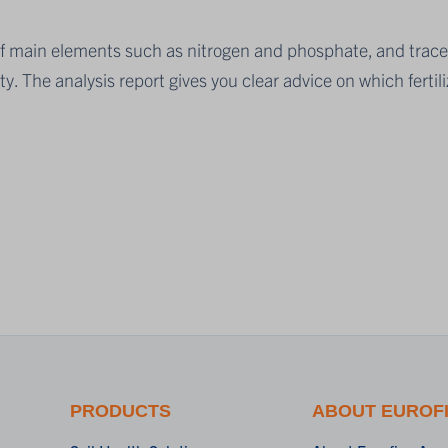
ity of main elements such as nitrogen and phosphate, and t
ity. The analysis report gives you clear advice on which fertili
PRODUCTS
ABOUT EUROF