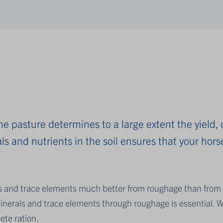
 the pasture determines to a large extent the yield,
s and nutrients in the soil ensures that your horse
s and trace elements much better from roughage than from 
inerals and trace elements through roughage is essential. W
ete ration.