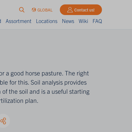
GLOBAL
Contact us!
d
Assortment
Locations
News
Wiki
FAQ
s for a good horse pasture. The right
ble for this. Soil analysis provides
 of the soil and is a useful starting
tilization plan.