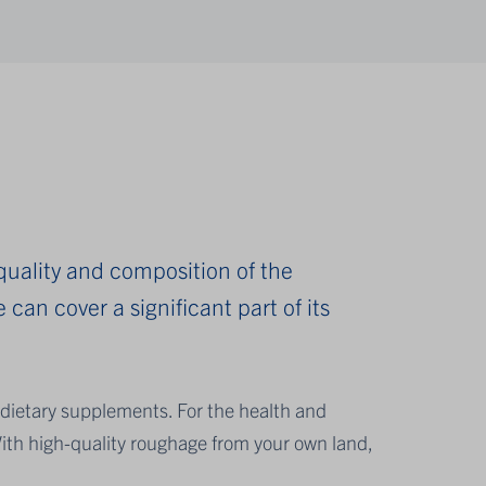
 quality and composition of the
 can cover a significant part of its
dietary supplements. For the health and
ith high-quality roughage from your own land,