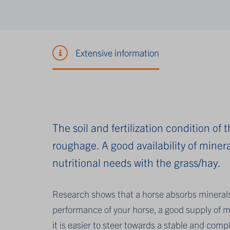
Extensive information
The soil and fertilization condition of
roughage. A good availability of mineral
nutritional needs with the grass/hay.
Research shows that a horse absorbs mineral
performance of your horse, a good supply of m
it is easier to steer towards a stable and compl