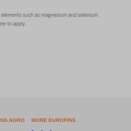
race elements such as magnesium and selenium.
zer to apply.
INS AGRO
MORE EUROFINS