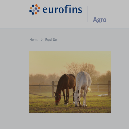
Home
Equi Soil