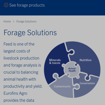
See forage products
Home
Forage Solutions
Forage Solutions
Feed is one of the
largest costs of
livestock production
and forage analysis is
crucial to balancing
animal health with
productivity and yield.
Eurofins Agro
provides the data