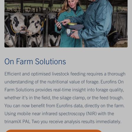
On Farm Solutions
Efficient and optimised livestock feeding requires a thorough
understanding of the nutritional value of forage. Eurofins On
Farm Solutions provides real-time insight into forage quality,
whether it’s in the field, the silage clamp, or the feed trough.
You can now benefit from Eurofins data, directly on the farm.
Using mobile near infrared spectroscopy (NIR) with the
trinamiX PAL Two you receive analysis results immediately.