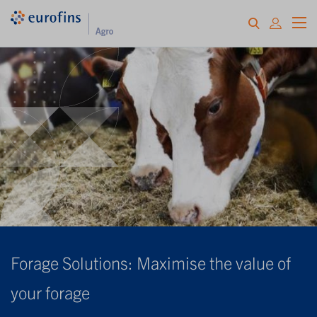
Forage Solutions: Maximise the value of
your forage