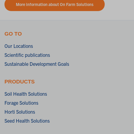
More information about On Farm Solutions
GO TO
Our Locations
Scientific publications
Sustainable Development Goals
PRODUCTS
Soil Health Solutions
Forage Solutions
Horti Solutions
Seed Health Solutions