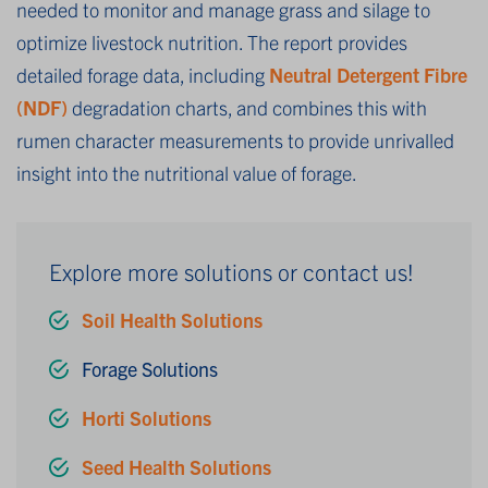
needed to monitor and manage grass and silage to
optimize livestock nutrition. The report provides
detailed forage data, including
Neutral Detergent Fibre
(NDF)
degradation charts, and combines this with
rumen character measurements to provide unrivalled
insight into the nutritional value of forage.
Explore more solutions or contact us!
Soil Health Solutions
Forage Solutions
Horti Solutions
Seed Health Solutions