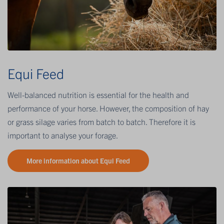
Equi Feed
Well-balanced nutrition is essential for the health and
performance of your horse. However, the composition of hay
or grass silage varies from batch to batch. Therefore it is
important to analyse your forage.
More information about Equi Feed