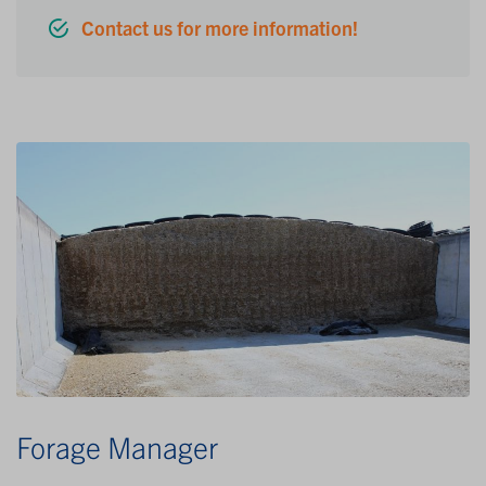
Contact us for more information!
Forage Manager