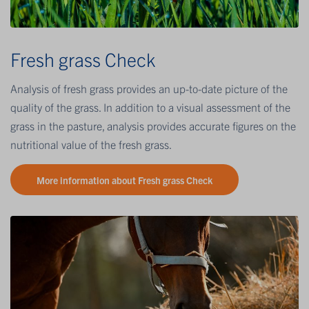
Fresh grass Check
Analysis of fresh grass provides an up-to-date picture of the
quality of the grass. In addition to a visual assessment of the
grass in the pasture, analysis provides accurate figures on the
nutritional value of the fresh grass.
More information about Fresh grass Check