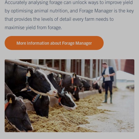
Accurately analysing forage can unlock ways to improve yield
by optimising animal nutrition, and Forage Manager is the key
that provides the levels of detail every farm needs to
maximise yield from forage.
More information about Forage Manager