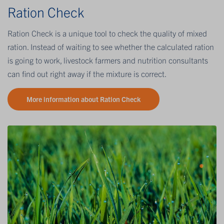
Ration Check
Ration Check is a unique tool to check the quality of mixed
ration. Instead of waiting to see whether the calculated ration
is going to work, livestock farmers and nutrition consultants
can find out right away if the mixture is correct.
More information about Ration Check