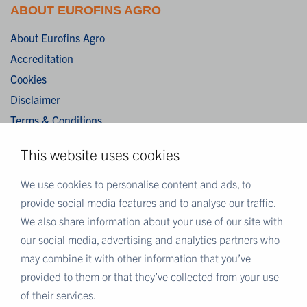
ABOUT EUROFINS AGRO
About Eurofins Agro
Accreditation
Cookies
Disclaimer
Terms & Conditions
Privacy Statement
This website uses cookies
Algemene verkoopvoorwaarden / General terms and
conditions of sale
We use cookies to personalise content and ads, to
provide social media features and to analyse our traffic.
We also share information about your use of our site with
MORE EUROFINS
our social media, advertising and analytics partners who
Eurofins Careers
may combine it with other information that you’ve
Eurofins Scientific
provided to them or that they’ve collected from your use
Eurofins Scientific public group directory
of their services.