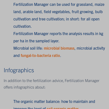
Fertilization Manager can be used for grassland, maize
land, arable land, field vegetables, fruit growing, bulb
cultivation and tree cultivation; in short: for all open
cultivation.
Fertilization Manager reports the analysis results in kg
per ha in the sampled layer.
Microbial soil life:
microbial biomass
, microbial activity
and
fungal-to-bacteria ratio
.
Infographics
In addition to the fertilization advice, Fertilization Manager
offers infographics about:
The organic matter balance: how to maintain and
improve the level of
soil organic matter
.