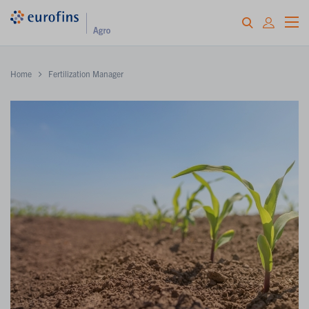
Home
Fertilization Manager