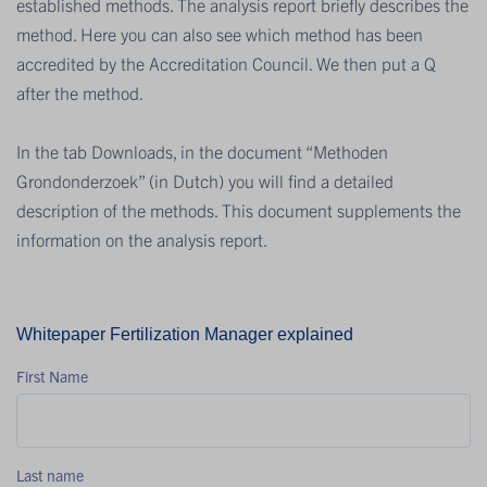
established methods. The analysis report briefly describes the
method. Here you can also see which method has been
accredited by the Accreditation Council. We then put a Q
after the method.
In the tab Downloads, in the document “Methoden
Grondonderzoek” (in Dutch) you will find a detailed
description of the methods. This document supplements the
information on the analysis report.
Whitepaper Fertilization Manager explained
First Name
Last name