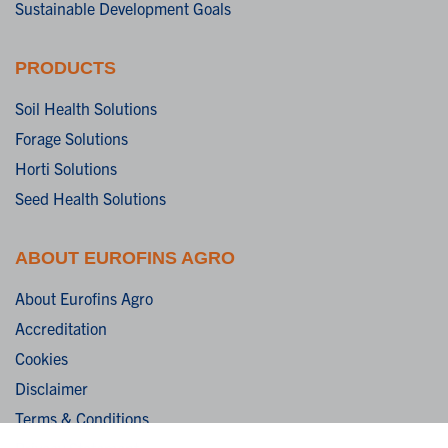
Sustainable Development Goals
PRODUCTS
Soil Health Solutions
Forage Solutions
Horti Solutions
Seed Health Solutions
ABOUT EUROFINS AGRO
About Eurofins Agro
Accreditation
Cookies
Disclaimer
Terms & Conditions
Privacy Statement