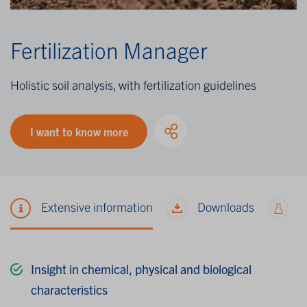
Fertilization Manager
Holistic soil analysis, with fertilization guidelines
I want to know more
Extensive information
Downloads
M
Insight in chemical, physical and biological
characteristics