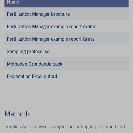
Name
Fertilization Manager brochure
Fertilization Manager example report Arable
Fertilization Manager example report Grass
Sampling protocol soil
Methoden Grondonderzoek
Explanation Excel-output
Methods
Eurofins Agro analyses samples according to prescribed and