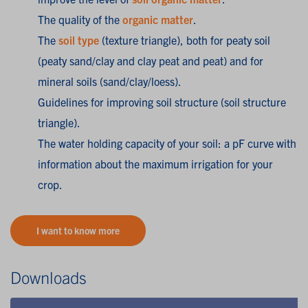
The quality of the
organic matter
.
The
soil type
(texture triangle), both for peaty soil
(peaty sand/clay and clay peat and peat) and for
mineral soils (sand/clay/loess).
Guidelines for improving soil structure (soil structure
triangle).
The water holding capacity of your soil: a pF curve with
information about the maximum irrigation for your
crop.
I want to know more
Downloads