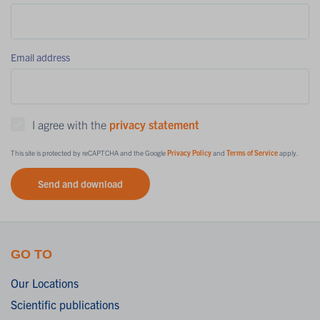
Email address
I agree with the
privacy statement
This site is protected by reCAPTCHA and the Google
Privacy Policy
and
Terms of Service
apply.
Send and download
GO TO
Our Locations
Scientific publications