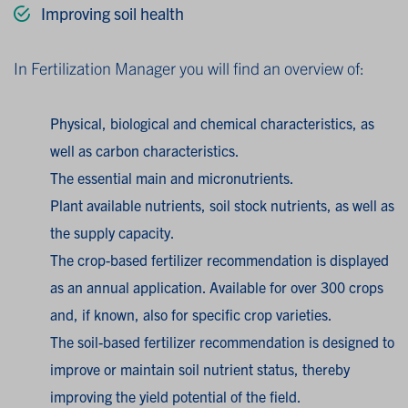
Improving soil health
In Fertilization Manager you will find an overview of:
Physical, biological and chemical characteristics, as
well as carbon characteristics.
The essential main and micronutrients.
Plant available nutrients, soil stock nutrients, as well as
the supply capacity.
The crop-based fertilizer recommendation is displayed
as an annual application. Available for over 300 crops
and, if known, also for specific crop varieties.
The soil-based fertilizer recommendation is designed to
improve or maintain soil nutrient status, thereby
improving the yield potential of the field.