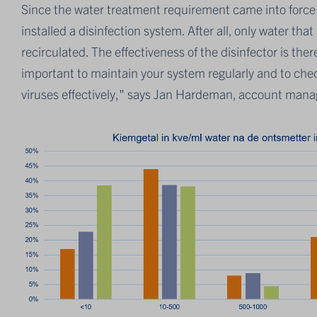
Since the water treatment requirement came into forc
installed a disinfection system. After all, only water th
recirculated. The effectiveness of the disinfector is there
important to maintain your system regularly and to check t
viruses effectively," says Jan Hardeman, account manag