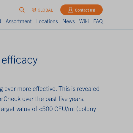
GLOBAL
Contact us!
d
Assortment
Locations
News
Wiki
FAQ
 efficacy
ever more effective. This is revealed
rCheck over the past five years.
 target value of <500 CFU/ml (colony