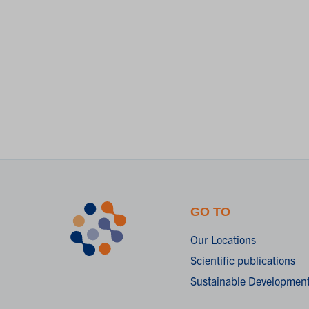
GO TO
Our Locations
Scientific publications
Sustainable Development