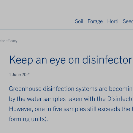
Soil
Forage
Horti
See
tor efficacy
Keep an eye on disinfector
1 June 2021
Greenhouse disinfection systems are becoming 
by the water samples taken with the Disinfecto
However, one in five samples still exceeds the
forming units).