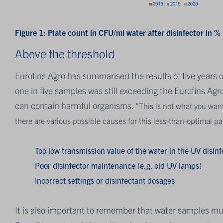
Figure 1:
Plate count in CFU/ml water after disinfector in %
Above the threshold
Eurofins Agro has summarised the results of five years o
one in five samples was still exceeding the Eurofins Ag
can contain harmful organisms.
"This is not what you wan
there are various possible causes for this less-than-optimal p
Too low transmission value of the water in the UV disinf
Poor disinfector maintenance (e.g. old UV lamps)
Incorrect settings or disinfectant dosages
It is also important to remember that water samples mus