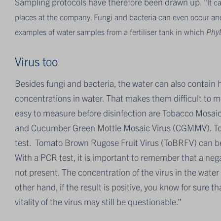
Sampling protocols have therefore been drawn up.
"It c
places at the company. Fungi and bacteria can even occur and m
examples of water samples from a fertiliser tank in which
Phy
Virus too
Besides fungi and bacteria, the water can also contain h
concentrations in water. That makes them difficult to 
easy to measure before disinfection are Tobacco Mosai
and Cucumber Green Mottle Mosaic Virus (CGMMV). To d
test. Tomato Brown Rugose Fruit Virus (ToBRFV) can be
With a PCR test, it is important to remember that a negat
not present. The concentration of the virus in the wate
other hand, if the result is positive, you know for sure t
vitality of the virus may still be questionable.”