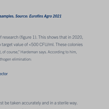
 samples.
Source: Eurofins Agro 2021
f research (figure 1). This shows that in 2020,
ro target value of <500 CFU/ml. These colonies
t, of course,” Hardeman says. According to him,
athogen elimination:
ector
t be taken accurately and in a sterile way.