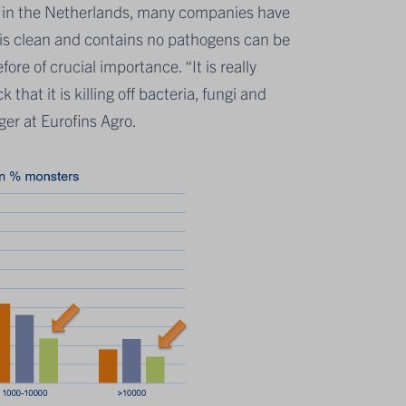
e in the Netherlands, many companies have
at is clean and contains no pathogens can be
fore of crucial importance. “It is really
hat it is killing off bacteria, fungi and
er at Eurofins Agro.