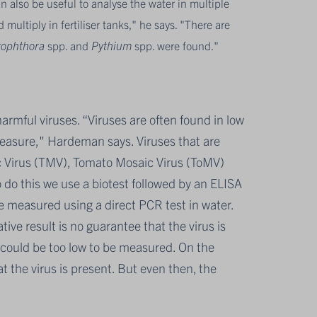
an also be useful to analyse the water in multiple
ultiply in fertiliser tanks," he says. "There are
tophthora
spp. and
Pythium
spp. were found."
armful viruses. “Viruses are often found in low
measure," Hardeman says. Viruses that are
c Virus (TMV), Tomato Mosaic Virus (ToMV)
o this we use a biotest followed by an ELISA
 measured using a direct PCR test in water.
ive result is no guarantee that the virus is
r could be too low to be measured. On the
hat the virus is present. But even then, the