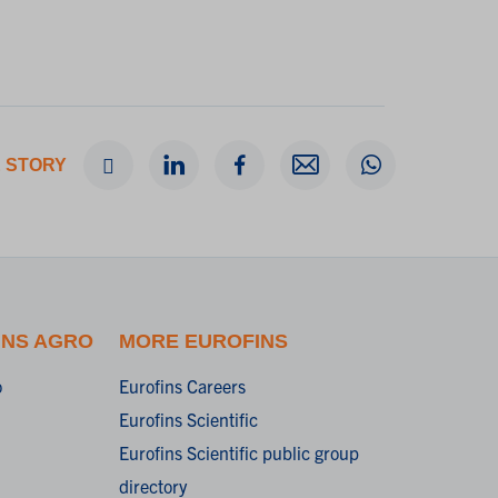
 STORY
INS AGRO
MORE EUROFINS
o
Eurofins Careers
Eurofins Scientific
Eurofins Scientific public group
directory