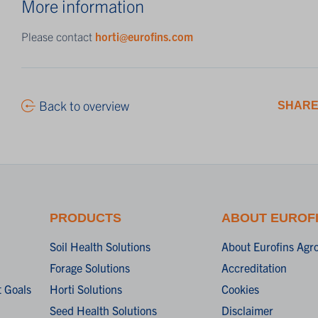
More information
Please contact
horti@eurofins.com
Back to overview
SHARE
PRODUCTS
ABOUT EUROF
Soil Health Solutions
About Eurofins Agr
Forage Solutions
Accreditation
 Goals
Horti Solutions
Cookies
Seed Health Solutions
Disclaimer