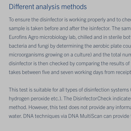
Different analysis methods
To ensure the disinfector is working properly and to ch
sample is taken before and after the isinfector. The sam
Eurofins Agro microbiology lab, chilled and in sterile bo
bacteria and fungi by determining the aerobic plate cou
microorganisms growing on a culture) and the total numb
disinfector is then checked by comparing the results of
takes between five and seven working days from receipt 
This test is suitable for all types of disinfection system
hydrogen peroxide etc.). The DisinfectorCheck indicates 
method. However, this test does not provide any inform
water. DNA techniques via DNA MultiScan can provide t