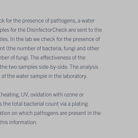
eck for the presence of pathogens, a water
ples for the DisinfectorCheck are sent to the
ttles. In the lab we check for the presence of
nt (the number of bacteria, fungi and other
er of fungi. The effectiveness of the
 the two samples side-by-side. The analysis
of the water sample in the laboratory.
s (heating, UV, oxidation with ozone or
the total bacterial count via a plating
ation on which pathogens are present in the
his information.