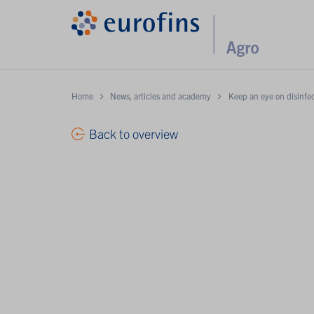
Home
News, articles and academy
Keep an eye on disinfec
Back to overview