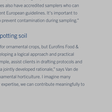
nies also have accredited samplers who can
ent European guidelines. It’s important to
 to prevent contamination during sampling.”
otting soil
 for ornamental crops, but Eurofins Food &
loping a logical approach and practical
ple, assist clients in drafting protocols and
a jointly developed rationale,” says Van de
rnamental horticulture. I imagine many
r expertise, we can contribute meaningfully to