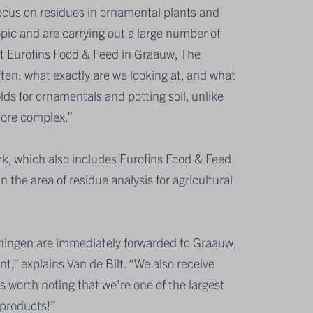
ocus on residues in ornamental plants and
opic and are carrying out a large number of
at Eurofins Food & Feed in Graauw, The
ften: what exactly are we looking at, and what
olds for ornamentals and potting soil, unlike
more complex.”
ork, which also includes Eurofins Food & Feed
 the area of residue analysis for agricultural
geningen are immediately forwarded to Graauw,
t,” explains Van de Bilt. “We also receive
’s worth noting that we’re one of the largest
l products!”