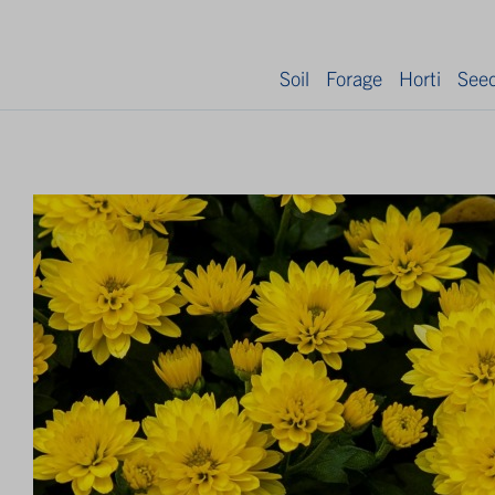
Soil
Forage
Horti
See