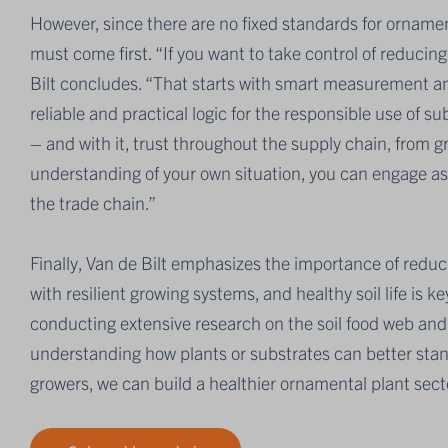
However, since there are no fixed standards for orname
must come first. “If you want to take control of reducing
Bilt concludes. “That starts with smart measurement an
reliable and practical logic for the responsible use of 
– and with it, trust throughout the supply chain, from 
understanding of your own situation, you can engage as
the trade chain.”
Finally, Van de Bilt emphasizes the importance of reducin
with resilient growing systems, and healthy soil life is 
conducting extensive research on the soil food web and 
understanding how plants or substrates can better stan
growers, we can build a healthier ornamental plant sect