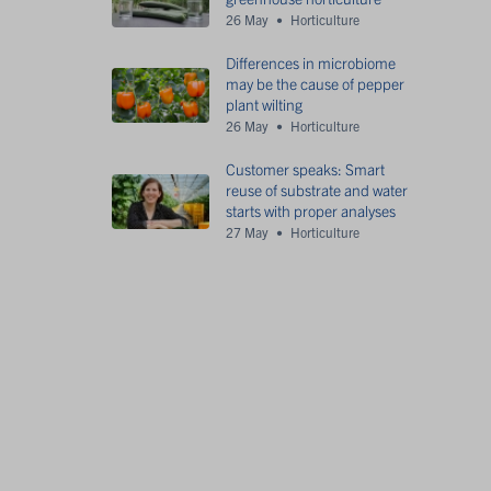
26 May
Horticulture
Differences in microbiome
may be the cause of pepper
plant wilting
26 May
Horticulture
Customer speaks: Smart
reuse of substrate and water
starts with proper analyses
27 May
Horticulture