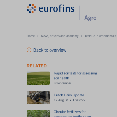
Home
News, articles and academy
residue in ornamentals
Back to overview
RELATED
Rapid soil tests for assessing
soil health
8 September
Dutch Dairy Update
12 August
Livestock
Circular fertilizers for
greenhouse horticulture