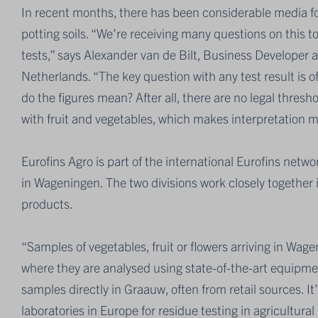
In recent months, there has been considerable media f
potting soils. “We’re receiving many questions on this t
tests,” says Alexander van de Bilt, Business Developer 
Netherlands. “The key question with any test result is o
do the figures mean? After all, there are no legal thresh
with fruit and vegetables, which makes interpretation 
Eurofins Agro is part of the international Eurofins netw
in Wageningen. The two divisions work closely together in
products.
“Samples of vegetables, fruit or flowers arriving in Wa
where they are analysed using state-of-the-art equipmen
samples directly in Graauw, often from retail sources. It
laboratories in Europe for residue testing in agricultura