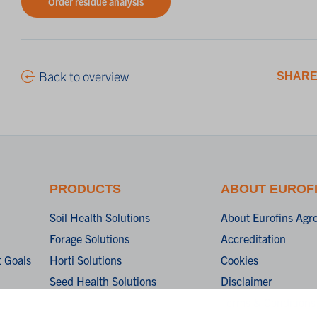
Order residue analysis
Back to overview
SHARE
PRODUCTS
ABOUT EUROF
Soil Health Solutions
About Eurofins Agr
Forage Solutions
Accreditation
 Goals
Horti Solutions
Cookies
Seed Health Solutions
Disclaimer
Terms & Conditions