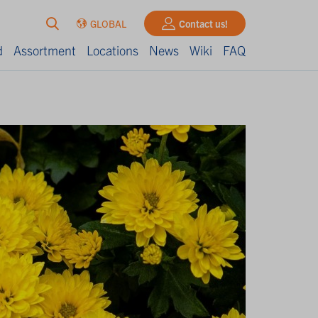
GLOBAL
Contact us!
d
Assortment
Locations
News
Wiki
FAQ