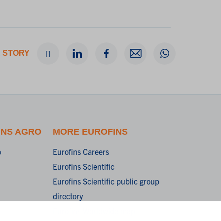
 STORY
INS AGRO
MORE EUROFINS
o
Eurofins Careers
Eurofins Scientific
Eurofins Scientific public group
directory
Eurofins Worldwide map