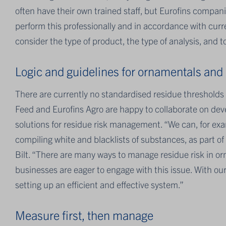
often have their own trained staff, but Eurofins compa
perform this professionally and in accordance with curr
consider the type of product, the type of analysis, and
Logic and guidelines for ornamentals and p
There are currently no standardised residue thresholds
Feed and Eurofins Agro are happy to collaborate on deve
solutions for residue risk management. “We can, for exam
compiling white and blacklists of substances, as part of 
Bilt. “There are many ways to manage residue risk in o
businesses are eager to engage with this issue. With ou
setting up an efficient and effective system.”
Measure first, then manage