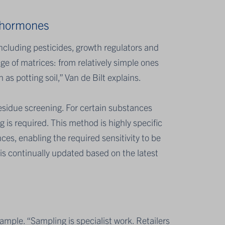
t hormones
including pesticides, growth regulators and
e of matrices: from relatively simple ones
as potting soil,” Van de Bilt explains.
esidue screening. For certain substances
 is required. This method is highly specific
ces, enabling the required sensitivity to be
is continually updated based on the latest
sample. “Sampling is specialist work. Retailers