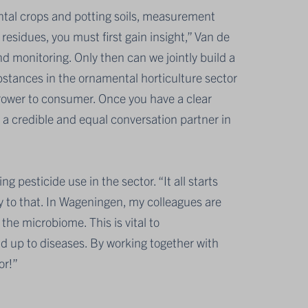
ntal crops and potting soils, measurement
 residues, you must first gain insight,” Van de
d monitoring. Only then can we jointly build a
substances in the ornamental horticulture sector
grower to consumer. Once you have a clear
 a credible and equal conversation partner in
g pesticide use in the sector. “It all starts
key to that. In Wageningen, my colleagues are
the microbiome. This is vital to
d up to diseases. By working together with
or!”