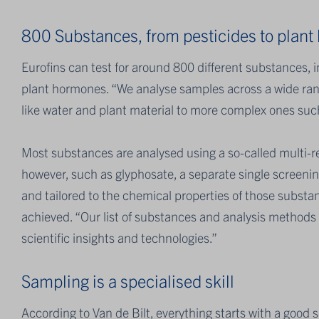
800 Substances, from pesticides to plan
Eurofins can test for around 800 different substances, 
plant hormones. “We analyse samples across a wide rang
like water and plant material to more complex ones such 
Most substances are analysed using a so-called multi-r
however, such as glyphosate, a separate single screening
and tailored to the chemical properties of those substan
achieved. “Our list of substances and analysis methods 
scientific insights and technologies.”
Sampling is a specialised skill
According to Van de Bilt, everything starts with a good 