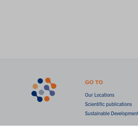
GO TO
Our Locations
Scientific publications
Sustainable Development