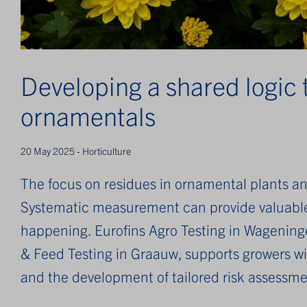
Developing a shared logic 
ornamentals
20 May 2025 - Horticulture
The focus on residues in ornamental plants and
Systematic measurement can provide valuable 
happening. Eurofins Agro Testing in Wageninge
& Feed Testing in Graauw, supports growers wit
and the development of tailored risk assessme