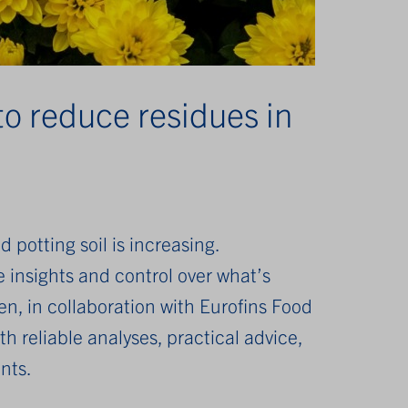
to reduce residues in
 potting soil is increasing.
insights and control over what’s
n, in collaboration with Eurofins Food
h reliable analyses, practical advice,
nts.