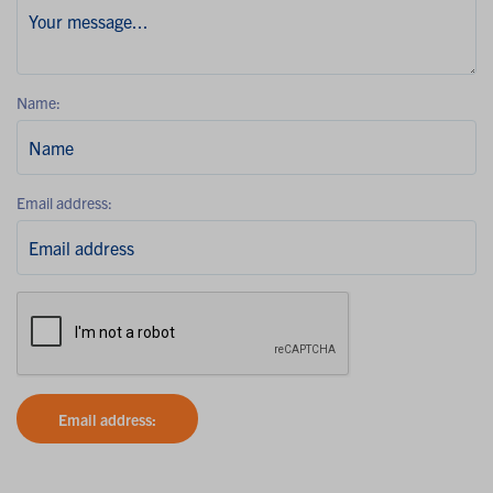
Name:
Email address:
Email address: