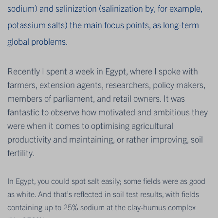
sodium) and salinization (salinization by, for example,
potassium salts) the main focus points, as long-term
global problems.
Recently I spent a week in Egypt, where I spoke with
farmers, extension agents, researchers, policy makers,
members of parliament, and retail owners. It was
fantastic to observe how motivated and ambitious they
were when it comes to optimising agricultural
productivity and maintaining, or rather improving, soil
fertility.
In Egypt, you could spot salt easily; some fields were as good
as white. And that’s reflected in soil test results, with fields
containing up to 25% sodium at the clay-humus complex