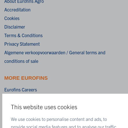
About Eurofins Agro
Accreditation
Cookies
Disclaimer
Terms & Conditions
Privacy Statement
Algemene verkoopvoorwaarden / General terms and
conditions of sale
MORE EUROFINS
Eurofins Careers
Eurofins Scientific
This website uses cookies
Eurofins Scientific public group directory
Eurofins Worldwide map
We use cookies to personalise content and ads, to
Eurofins Sustainability Services
provide social media features and to analyse our traffic.