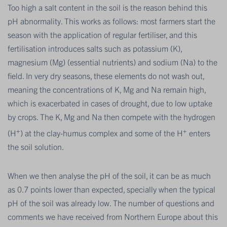
Too high a salt content in the soil is the reason behind this
pH abnormality. This works as follows: most farmers start the
season with the application of regular fertiliser, and this
fertilisation introduces salts such as potassium (K),
magnesium (Mg) (essential nutrients) and sodium (Na) to the
field. In very dry seasons, these elements do not wash out,
meaning the concentrations of K, Mg and Na remain high,
which is exacerbated in cases of drought, due to low uptake
by crops. The K, Mg and Na then compete with the hydrogen
+
+
(H
) at the clay-humus complex and some of the H
enters
the soil solution.
When we then analyse the pH of the soil, it can be as much
as 0.7 points lower than expected, specially when the typical
pH of the soil was already low. The number of questions and
comments we have received from Northern Europe about this