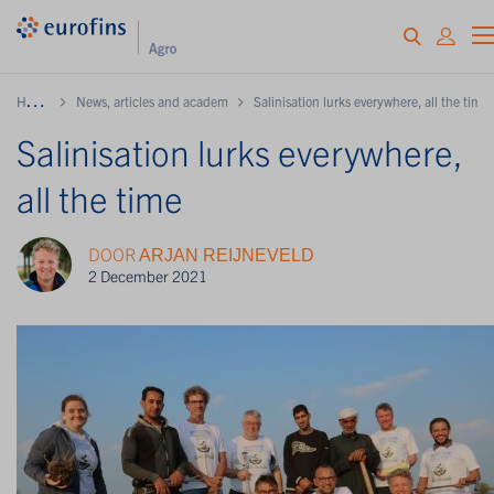
H
ome
News, articles and academy
Salinisation lurks everywhere, all the time
Salinisation lurks everywhere,
all the time
DOOR
ARJAN REIJNEVELD
2 December 2021