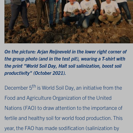
On the picture: Arjan Reijneveld in the lower right corner of
the group photo (and in the test pit), wearing a T-shirt with
the print "World Soil Day, Halt soil salinization, boost soil
productivity" (October 2021).
th
December 5
is World Soil Day, an initiative from the
Food and Agriculture Organization of the United
Nations (FAO) to draw attention to the importance of
fertile and healthy soil for world food production. This
year, the FAO has made sodification (salinization by