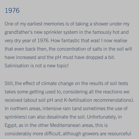
1976
One of my earliest memories is of taking a shower under my
grandfather's new sprinkler system in the famously hot and
very dry year of 1976. How fantastic that was! I now realise
that even back then, the concentration of salts in the soil will
have increased and the pH must have dropped a bit.
Salinisation is not a new topic!
Still, the effect of climate change on the results of soil tests
takes some getting used to, considering all the reactions we
received (about soil pH and K-fertilisation recommendations).
In northern areas, intensive rain (and sometimes the use of
sprinklers) can also desalinate the soil. Unfortunately, in
Egypt, as in the other Mediterranean areas, this is
considerably more difficult, although growers are resourceful