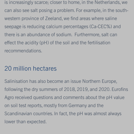
is increasingly scarce; closer to home, in the Netherlands, we
can also see salt posing a problem. For example, in the south-
western province of Zeeland, we find areas where saline
seepage is reducing calcium percentages (Ca-CEC%) and
there is an abundance of sodium. Furthermore, salt can
effect the acidity (pH) of the soil and the fertilisation
recommendations.
20 million hectares
Salinisation has also become an issue Northern Europe,
following the dry summers of 2018, 2019, and 2020. Eurofins
Agro received questions and comments about the pH value
on soil test reports, mostly from Germany and the
Scandinavian countries. In fact, the pH was almost always
lower than expected.