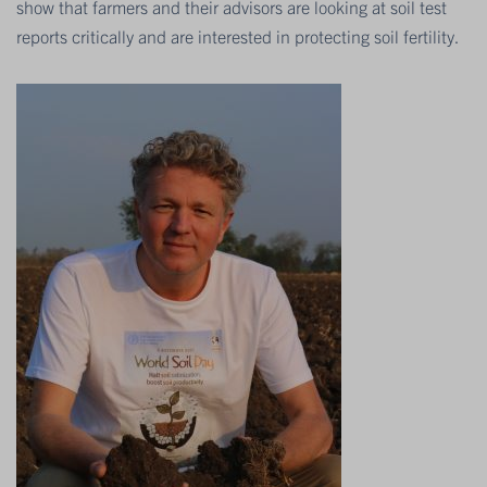
show that farmers and their advisors are looking at soil test
reports critically and are interested in protecting soil fertility.