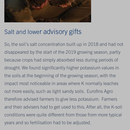
r ad
visory gifts
Salt and lowe
So, the soil’s salt concentration built up in 2018 and had not
disappeared by the start of the 2019 growing season, partly
because crops had simply absorbed less during periods of
drought. We found significantly higher potassium values in
the soils at the beginning of the growing season, with the
impact most noticeable in areas where K normally leaches
out more easily, such as light sandy soils. Eurofins Agro
therefore advised farmers to give less potassium. Farmers
and their advisers had to get used to this. After all, the K-soil
conditions were quite different from those from more typical
years and so fertilisation had to be adjusted.