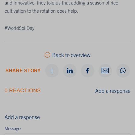
and innovative: they told us that adding a season of rice
cultivation to the rotation does help.
#WorldSoilDay
Back to overview
SHARE STORY
Add a response
0 REACTIONS
Add a response
Message: