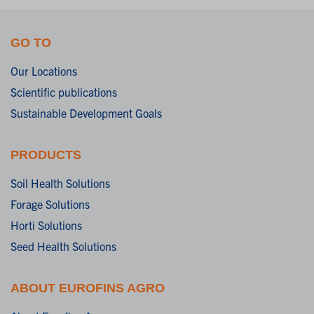
GO TO
Our Locations
Scientific publications
Sustainable Development Goals
PRODUCTS
Soil Health Solutions
Forage Solutions
Horti Solutions
Seed Health Solutions
ABOUT EUROFINS AGRO