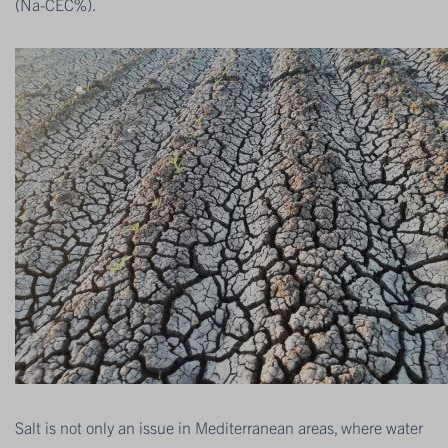
(Na-CEC%).
Salt is not only an issue in Mediterranean areas, where water