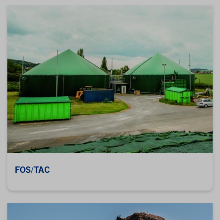
FOS/TAC