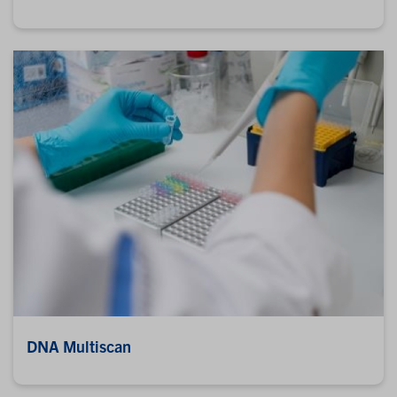
DNA Multiscan