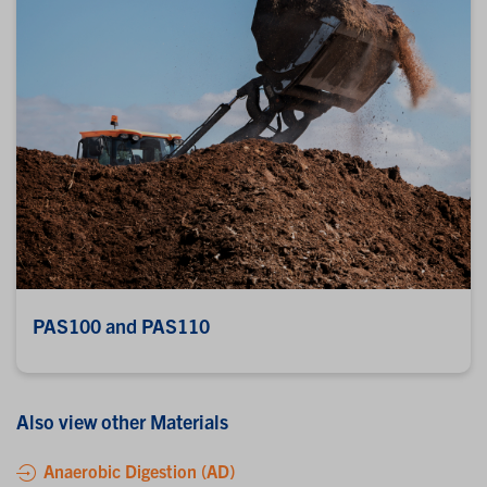
PAS100 and PAS110
Also view other Materials
Anaerobic Digestion (AD)