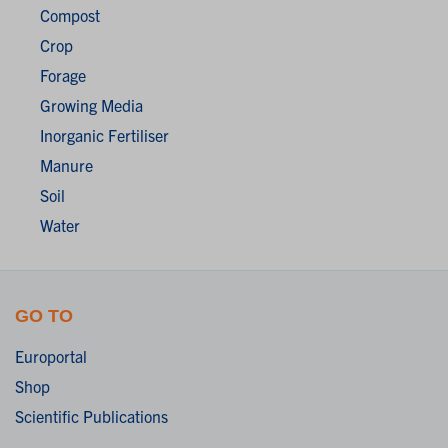
Compost
Crop
Forage
Growing Media
Inorganic Fertiliser
Manure
Soil
Water
GO TO
Europortal
Shop
Scientific Publications