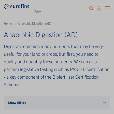
Home
Anaerobic Digestion (AD)
Anaerobic Digestion (AD)
Digestate contains many nutrients that may be very
useful for your land or crops, but first, you need to
qualify and quantify these nutrients. We can also
perform legislative testing such as PAS110 certification
- a key component of the Biofertiliser Certification
Scheme.
Show filters