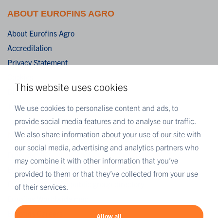
ABOUT EUROFINS AGRO
About Eurofins Agro
Accreditation
Privacy Statement
Cookies
This website uses cookies
Disclaimer
Terms & Conditions
We use cookies to personalise content and ads, to
provide social media features and to analyse our traffic.
We also share information about your use of our site with
MORE EUROFINS
our social media, advertising and analytics partners who
Eurofins UK
may combine it with other information that you’ve
Eurofins Scientific
provided to them or that they’ve collected from your use
Eurofins Scientific public group directory
of their services.
Eurofins Worldwide map
Eurofins Careers
Allow all