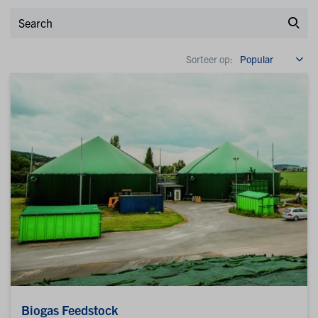
Sorteer op:
Biogas Feedstock