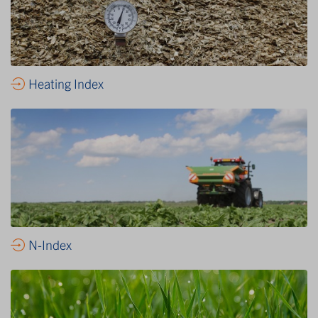
Heating Index
N-Index