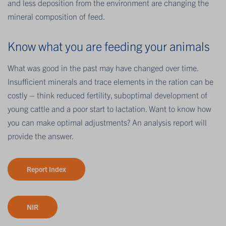
and less deposition from the environment are changing the
mineral composition of feed.
Know what you are feeding your animals
What was good in the past may have changed over time.
Insufficient minerals and trace elements in the ration can be
costly – think reduced fertility, suboptimal development of
young cattle and a poor start to lactation. Want to know how
you can make optimal adjustments? An analysis report will
provide the answer.
Report Index
NIR