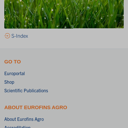
S-Index
GO TO
Europortal
Shop
Scientific Publications
ABOUT EUROFINS AGRO
About Eurofins Agro
Accreditation