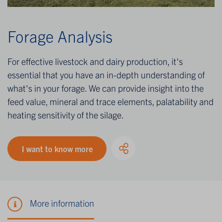
Forage Analysis
For effective livestock and dairy production, it's
essential that you have an in-depth understanding of
what's in your forage. We can provide insight into the
feed value, mineral and trace elements, palatability and
heating sensitivity of the silage.
I want to know more
More information