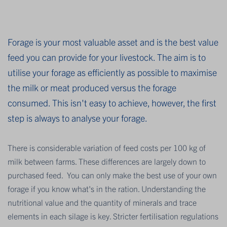
Forage is your most valuable asset and is the best value
feed you can provide for your livestock. The aim is to
utilise your forage as efficiently as possible to maximise
the milk or meat produced versus the forage
consumed. This isn't easy to achieve, however, the first
step is always to analyse your forage.
There is considerable variation of feed costs per 100 kg of
milk between farms. These differences are largely down to
purchased feed. You can only make the best use of your own
forage if you know what's in the ration. Understanding the
nutritional value and the quantity of minerals and trace
elements in each silage is key. Stricter fertilisation regulations