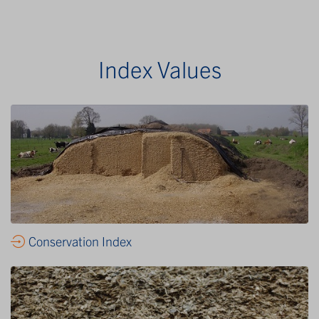
Index Values
Conservation Index