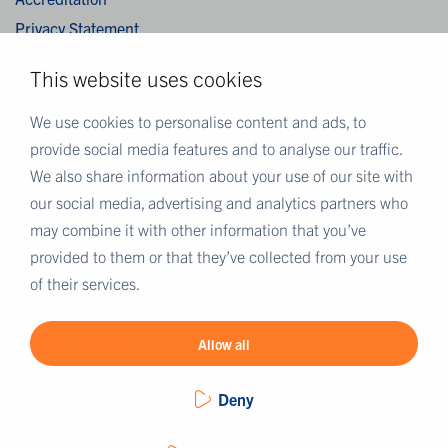
Privacy Statement
Cookies
This website uses cookies
Disclaimer
Terms & Conditions
We use cookies to personalise content and ads, to
provide social media features and to analyse our traffic.
We also share information about your use of our site with
MORE EUROFINS
our social media, advertising and analytics partners who
Eurofins UK
may combine it with other information that you’ve
Eurofins Scientific
provided to them or that they’ve collected from your use
Eurofins Scientific public group directory
of their services.
Eurofins Worldwide map
Eurofins Careers
Allow all
Deny