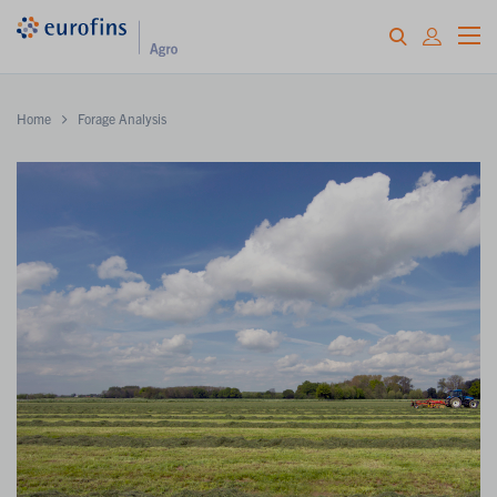
Home
Forage Analysis