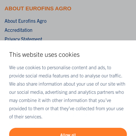
ABOUT EUROFINS AGRO
About Eurofins Agro
Accreditation
Privacy Statement
Cookies
This website uses cookies
Disclaimer
Terms & Conditions
We use cookies to personalise content and ads, to
provide social media features and to analyse our traffic.
We also share information about your use of our site with
MORE EUROFINS
our social media, advertising and analytics partners who
Eurofins UK
may combine it with other information that you’ve
Eurofins Scientific
provided to them or that they’ve collected from your use
Eurofins Scientific public group directory
of their services.
Eurofins Worldwide map
Eurofins Careers
Allow all