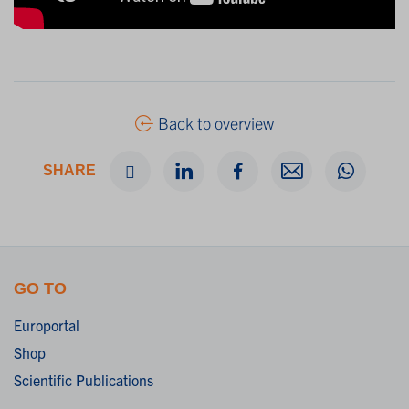
Back to overview
SHARE
GO TO
Europortal
Shop
Scientific Publications