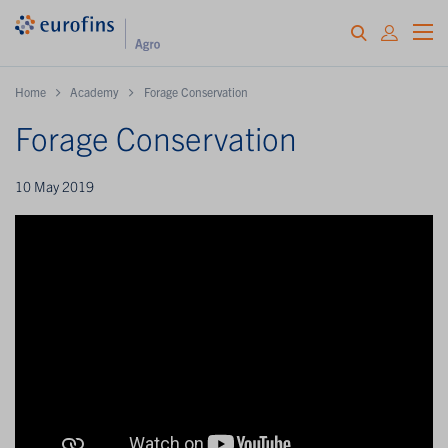
Home
Academy
Forage Conservation
Forage Conservation
10 May 2019