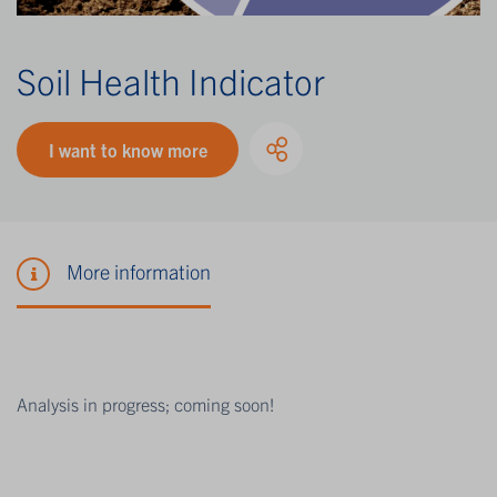
Soil Health Indicator
I want to know more
More information
Analysis in progress; coming soon!