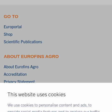
GO TO
Europortal
Shop
Scientific Publications
ABOUT EUROFINS AGRO
About Eurofins Agro
Accreditation
Privacy Statement
Cookies
This website uses cookies
Disclaimer
Terms & Conditions
We use cookies to personalise content and ads, to
provide social media features and to analyse our traffic.