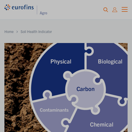
Home
Soil Health Indicator