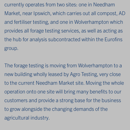
currently operates from two sites: one in Needham
Market, near Ipswich, which carries out all compost, AD
and fertiliser testing, and one in Wolverhampton which
provides all forage testing services, as well as acting as
the hub for analysis subcontracted within the Eurofins
group.
The forage testing is moving from Wolverhampton to a
new building wholly leased by Agro Testing, very close
to the current Needham Market site. Moving the whole
operation onto one site will bring many benefits to our
customers and provide a strong base for the business
to grow alongside the changing demands of the
agricultural industry.