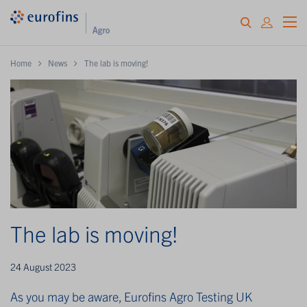
Home
News
The lab is moving!
The lab is moving!
24 August 2023
As you may be aware, Eurofins Agro Testing UK