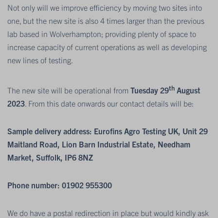
Not only will we improve efficiency by moving two sites into
one, but the new site is also 4 times larger than the previous
lab based in Wolverhampton; providing plenty of space to
increase capacity of current operations as well as developing
new lines of testing.
th
The new site will be operational from
Tuesday 29
August
2023
. From this date onwards our contact details will be:
Sample delivery address: Eurofins Agro Testing UK, Unit 29
Maitland Road, Lion Barn Industrial Estate, Needham
Market, Suffolk, IP6 8NZ
Phone number: 01902 955300
We do have a postal redirection in place but would kindly ask