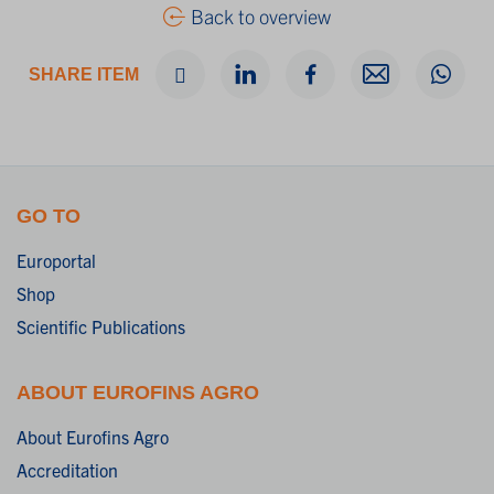
Back to overview
SHARE ITEM
GO TO
Europortal
Shop
Scientific Publications
ABOUT EUROFINS AGRO
About Eurofins Agro
Accreditation