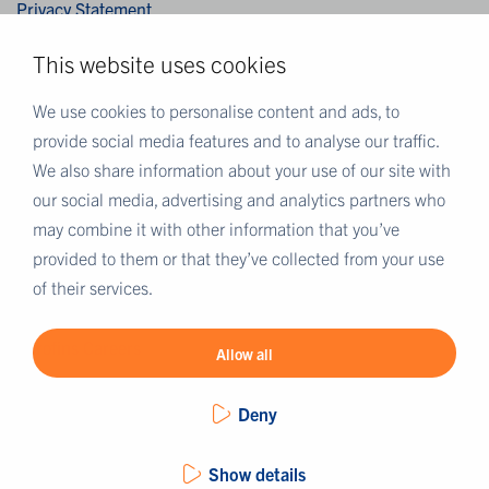
Privacy Statement
Cookies
This website uses cookies
Disclaimer
Terms & Conditions
We use cookies to personalise content and ads, to
provide social media features and to analyse our traffic.
We also share information about your use of our site with
MORE EUROFINS
our social media, advertising and analytics partners who
Eurofins UK
may combine it with other information that you’ve
Eurofins Scientific
provided to them or that they’ve collected from your use
Eurofins Scientific public group directory
of their services.
Eurofins Worldwide map
Eurofins Careers
Allow all
Deny
Show details