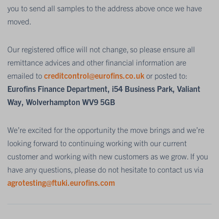
you to send all samples to the address above once we have
moved.
Our registered office will not change, so please ensure all
remittance advices and other financial information are
emailed to
creditcontrol@eurofins.co.uk
or posted to:
Eurofins Finance Department, i54 Business Park, Valiant
Way, Wolverhampton WV9 5GB
We’re excited for the opportunity the move brings and we’re
looking forward to continuing working with our current
customer and working with new customers as we grow. If you
have any questions, please do not hesitate to contact us via
agrotesting@ftuki.eurofins.com