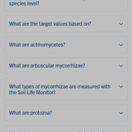
species level?
What are the target values based on?
What are actinomycetes?
What are arbuscular mycorrhizae?
What types of mycorrhizae are measured with
the Soil Life Monitor?
What are protozoa?