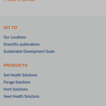
GO TO
Our Locations
Scientific publications
Sustainable Development Goals
PRODUCTS
Soil Health Solutions
Forage Solutions
Horti Solutions
Seed Health Solutions