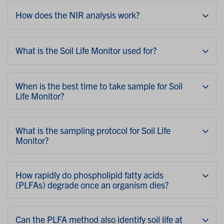
How does the NIR analysis work?
What is the Soil Life Monitor used for?
When is the best time to take sample for Soil
Life Monitor?
What is the sampling protocol for Soil Life
Monitor?
How rapidly do phospholipid fatty acids
(PLFAs) degrade once an organism dies?
Can the PLFA method also identify soil life at