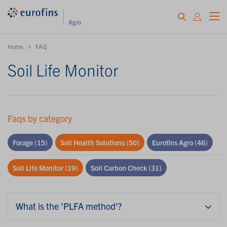
Home
FAQ
Soil Life Monitor
Faqs by category
Forage
(15)
Soil Health Solutions
(50)
Eurofins Agro
(46)
Soil Life Monitor
(19)
Soil Carbon Check
(31)
What is the 'PLFA method'?