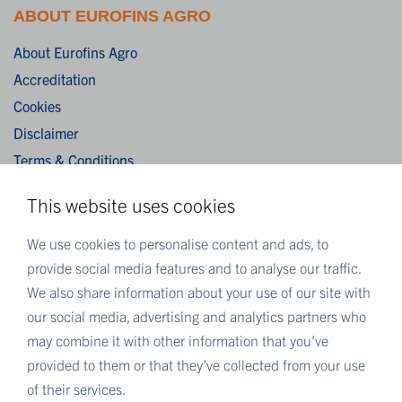
ABOUT EUROFINS AGRO
About Eurofins Agro
Accreditation
Cookies
Disclaimer
Terms & Conditions
Privacy Statement
This website uses cookies
Algemene verkoopvoorwaarden / General terms and
conditions of sale
We use cookies to personalise content and ads, to
provide social media features and to analyse our traffic.
We also share information about your use of our site with
MORE EUROFINS
our social media, advertising and analytics partners who
Eurofins Careers
may combine it with other information that you’ve
Eurofins Scientific
provided to them or that they’ve collected from your use
Eurofins Scientific public group directory
of their services.