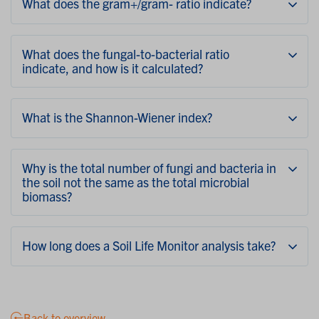
What does the gram+/gram- ratio indicate?
What does the fungal-to-bacterial ratio
indicate, and how is it calculated?
What is the Shannon-Wiener index?
Why is the total number of fungi and bacteria in
the soil not the same as the total microbial
biomass?
How long does a Soil Life Monitor analysis take?
Back to overview