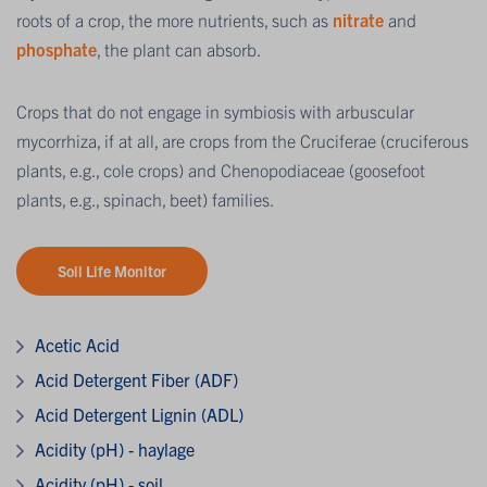
roots of a crop, the more nutrients, such as
nitrate
and
phosphate
, the plant can absorb.
Crops that do not engage in symbiosis with arbuscular
mycorrhiza, if at all, are crops from the Cruciferae (cruciferous
plants, e.g., cole crops) and Chenopodiaceae (goosefoot
plants, e.g., spinach, beet) families.
Soil Life Monitor
Acetic Acid
Acid Detergent Fiber (ADF)
Acid Detergent Lignin (ADL)
Acidity (pH) - haylage
Acidity (pH) - soil