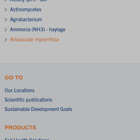
Actinomycetes
Agrobacterium
Ammonia (NH3) - haylage
Arbuscular mycorrhiza
GO TO
Our Locations
Scientific publications
Sustainable Development Goals
PRODUCTS
Soil Health Solutions