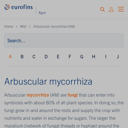
Home
Wiki
Arbuscular mycorrhiza (AM)
A
B
C
D
E
F
G
H
I
J
Arbuscular mycorrhiza
Arbuscular
mycorrhiza
(AM) are
fungi
that can enter into
symbiosis with about 80% of all plant species. In doing so, the
fungi grow in and around the roots and supply the crop with
nutrients and water in exchange for sugars. The larger the
mycelium (network of fungal threads or hyphae) around the