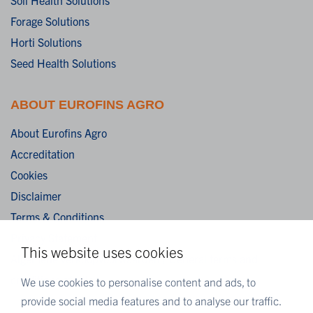
Forage Solutions
Horti Solutions
Seed Health Solutions
ABOUT EUROFINS AGRO
About Eurofins Agro
Accreditation
Cookies
Disclaimer
Terms & Conditions
Privacy Statement
This website uses cookies
Algemene verkoopvoorwaarden / General terms and
conditions of sale
We use cookies to personalise content and ads, to
provide social media features and to analyse our traffic.