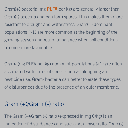
Gram(+) bacteria (mg
PLFA
per kg) are generally larger than
Gram(-) bacteria and can form spores. This makes them more
resistant to drought and water stress. Gram(+) dominant
populations (>1) are more common at the beginning of the
growing season and return to balance when soil conditions
become more favourable.
Gram- (mg PLFA per kg) dominant populations (<1) are often
associated with forms of stress, such as ploughing and
pesticide use. Gram- bacteria can better tolerate these types
of disturbances due to the presence of an outer membrane.
Gram (+)/Gram (-) ratio
The Gram (+)/Gram (-) ratio (expressed in mg C/kg) is an
indication of disturbances and stress. At a lower ratio, Gram(-)