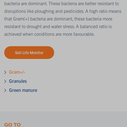
bacteria are dominant. These bacteria are better resistant to
disruptions like ploughing and pesticides. A high ratio means
that Gram(+) bacteria are dominant, these bacteria more
resistant to drought and water stress. A balanced ratio is
achieved when conditions are more favourable.
Soil Life Monitor
Gram+/-
Granules
Green manure
GO TO