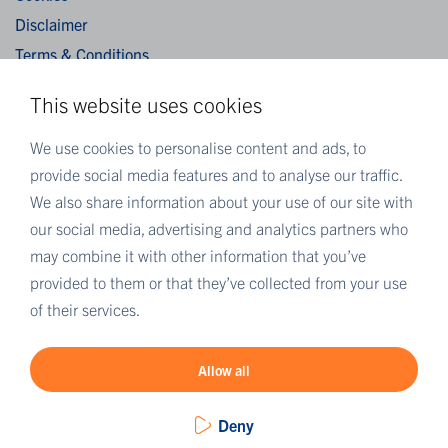
Disclaimer
Terms & Conditions
Privacy Statement
This website uses cookies
Algemene verkoopvoorwaarden / General terms and
conditions of sale
We use cookies to personalise content and ads, to
provide social media features and to analyse our traffic.
We also share information about your use of our site with
MORE EUROFINS
our social media, advertising and analytics partners who
Eurofins Careers
may combine it with other information that you’ve
Eurofins Scientific
provided to them or that they’ve collected from your use
Eurofins Scientific public group directory
of their services.
Eurofins Worldwide map
Eurofins Sustainability Services
Allow all
Deny