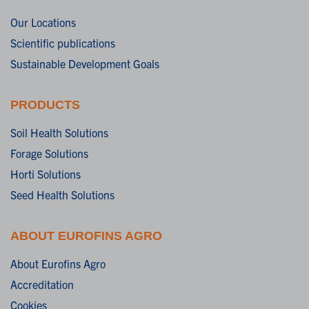
Our Locations
Scientific publications
Sustainable Development Goals
PRODUCTS
Soil Health Solutions
Forage Solutions
Horti Solutions
Seed Health Solutions
ABOUT EUROFINS AGRO
About Eurofins Agro
Accreditation
Cookies