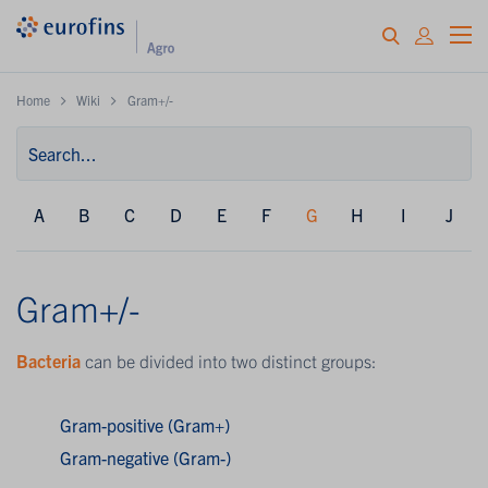
Home
Wiki
Gram+/-
A
B
C
D
E
F
G
H
I
J
Gram+/-
Bacteria
can be divided into two distinct groups:
Gram-positive (Gram+)
Gram-negative (Gram-)