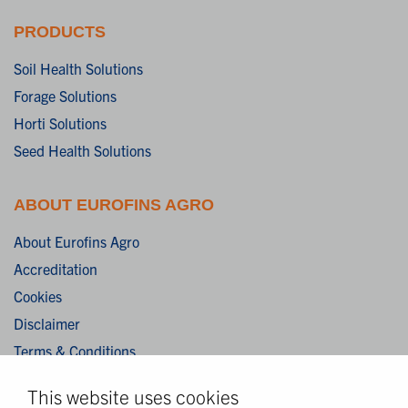
PRODUCTS
Soil Health Solutions
Forage Solutions
Horti Solutions
Seed Health Solutions
ABOUT EUROFINS AGRO
About Eurofins Agro
Accreditation
Cookies
Disclaimer
Terms & Conditions
Privacy Statement
This website uses cookies
Algemene verkoopvoorwaarden / General terms and