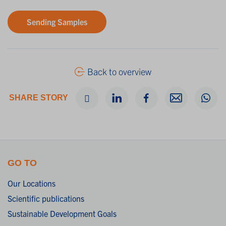
Sending Samples
Back to overview
SHARE STORY
GO TO
Our Locations
Scientific publications
Sustainable Development Goals