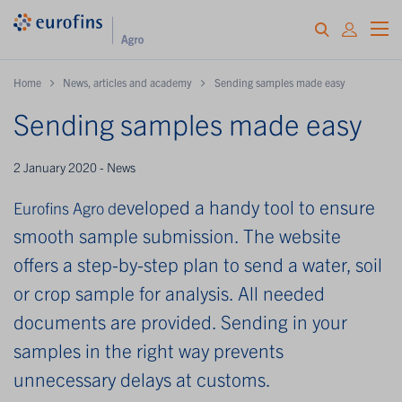
Home
News, articles and academy
Sending samples made easy
Sending samples made easy
2 January 2020 - News
eveloped a handy tool to ensure
Eurofins Agro d
smooth sample submission. The website
offers a step-by-step plan to send a water, soil
or crop sample for analysis. All needed
documents are provided. Sending in your
samples in the right way prevents
unnecessary delays at customs.