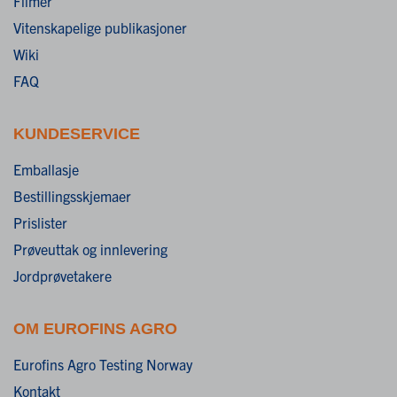
Filmer
Vitenskapelige publikasjoner
Wiki
FAQ
KUNDESERVICE
Emballasje
Bestillingsskjemaer
Prislister
Prøveuttak og innlevering
Jordprøvetakere
OM EUROFINS AGRO
Eurofins Agro Testing Norway
Kontakt