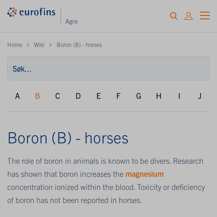
Home
Wiki
Boron (B) - horses
A
B
C
D
E
F
G
H
I
J
Boron (B) - horses
The role of boron in animals is known to be divers. Research
has shown that boron increases the
magnesium
concentration ionized within the blood. Toxicity or deficiency
of boron has not been reported in horses.