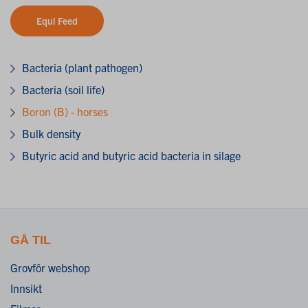
Equi Feed
Bacteria (plant pathogen)
Bacteria (soil life)
Boron (B) - horses
Bulk density
Butyric acid and butyric acid bacteria in silage
GÅ TIL
Grovfôr webshop
Innsikt