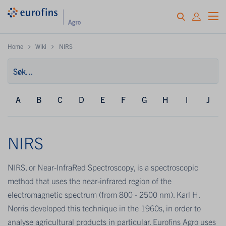
Home
Wiki
NIRS
A
B
C
D
E
F
G
H
I
J
NIRS
NIRS, or Near-InfraRed Spectroscopy, is a spectroscopic
method that uses the near-infrared region of the
electromagnetic spectrum (from 800 - 2500 nm). Karl H.
Norris developed this technique in the 1960s, in order to
analyse agricultural products in particular. Eurofins Agro uses