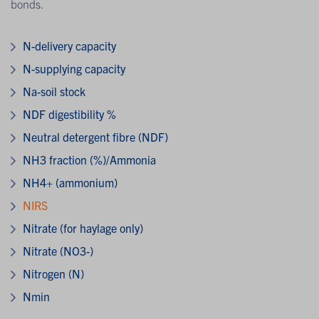
bonds.
N-delivery capacity
N-supplying capacity
Na-soil stock
NDF digestibility %
Neutral detergent fibre (NDF)
NH3 fraction (%)/Ammonia
NH4+ (ammonium)
NIRS
Nitrate (for haylage only)
Nitrate (NO3-)
Nitrogen (N)
Nmin