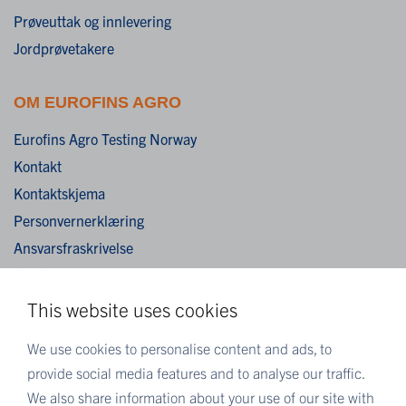
Prøveuttak og innlevering
Jordprøvetakere
OM EUROFINS AGRO
Eurofins Agro Testing Norway
Kontakt
Kontaktskjema
Personvernerklæring
Ansvarsfraskrivelse
Cookies
This website uses cookies
MER EUROFINS
We use cookies to personalise content and ads, to
Eurofins Scientific
provide social media features and to analyse our traffic.
Eurofins i Norge
We also share information about your use of our site with