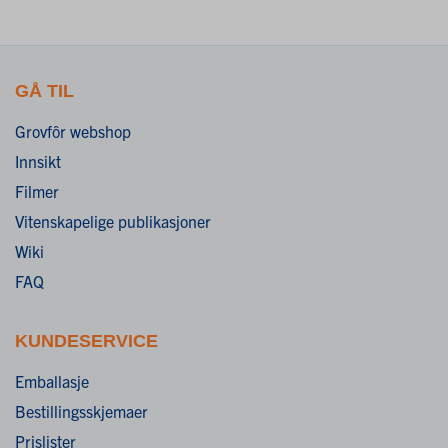
GÅ TIL
Grovfôr webshop
Innsikt
Filmer
Vitenskapelige publikasjoner
Wiki
FAQ
KUNDESERVICE
Emballasje
Bestillingsskjemaer
Prislister