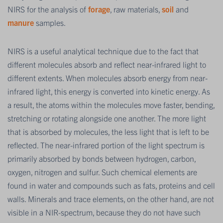
NIRS for the analysis of
forage
, raw materials,
soil
and
manure
samples.
NIRS is a useful analytical technique due to the fact that
different molecules absorb and reflect near-infrared light to
different extents. When molecules absorb energy from near-
infrared light, this energy is converted into kinetic energy. As
a result, the atoms within the molecules move faster, bending,
stretching or rotating alongside one another. The more light
that is absorbed by molecules, the less light that is left to be
reflected. The near-infrared portion of the light spectrum is
primarily absorbed by bonds between hydrogen, carbon,
oxygen, nitrogen and sulfur. Such chemical elements are
found in water and compounds such as fats, proteins and cell
walls. Minerals and trace elements, on the other hand, are not
visible in a NIR-spectrum, because they do not have such