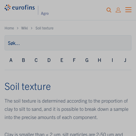
Home
Wiki
Soil texture
A
B
C
D
E
F
G
H
I
J
Soil texture
The soil texture is determined according to the proportion of
clay to silt to sand, and it is possible to break down a sample
into the precise amounts of each component.
Clay is smaller than < 2 μm, silt particles are 2-50 μm and