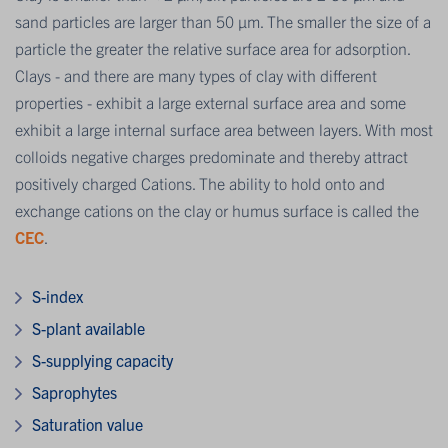
sand particles are larger than 50 μm. The smaller the size of a
particle the greater the relative surface area for adsorption.
Clays - and there are many types of clay with different
properties - exhibit a large external surface area and some
exhibit a large internal surface area between layers. With most
colloids negative charges predominate and thereby attract
positively charged Cations. The ability to hold onto and
exchange cations on the clay or humus surface is called the
CEC
.
S-index
S-plant available
S-supplying capacity
Saprophytes
Saturation value