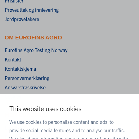
Prislister
Prøveuttak og innlevering
Jordprøvetakere
OM EUROFINS AGRO
Eurofins Agro Testing Norway
Kontakt
Kontaktskjema
Personvernerklæring
Ansvarsfraskrivelse
Cookies
This website uses cookies
MER EUROFINS
We use cookies to personalise content and ads, to
Eurofins Scientific
provide social media features and to analyse our traffic.
Eurofins i Norge
We also share information about your use of our site with