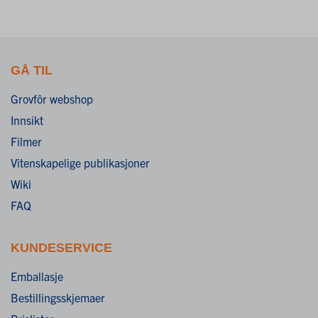
GÅ TIL
Grovfôr webshop
Innsikt
Filmer
Vitenskapelige publikasjoner
Wiki
FAQ
KUNDESERVICE
Emballasje
Bestillingsskjemaer