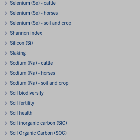
Selenium (Se) - cattle
Selenium (Se) - horses
Selenium (Se) - soil and crop
Shannon index
Silicon (Si)
Slaking
Sodium (Na) - cattle
Sodium (Na) - horses
Sodium (Na) - soil and crop
Soil biodiversity
Soil fertility
Soil health
Soil inorganic carbon (SIC)
Soil Organic Carbon (SOC)