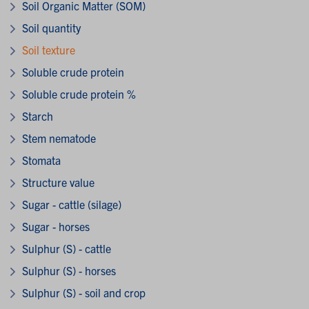
Soil Organic Matter (SOM)
Soil quantity
Soil texture
Soluble crude protein
Soluble crude protein %
Starch
Stem nematode
Stomata
Structure value
Sugar - cattle (silage)
Sugar - horses
Sulphur (S) - cattle
Sulphur (S) - horses
Sulphur (S) - soil and crop