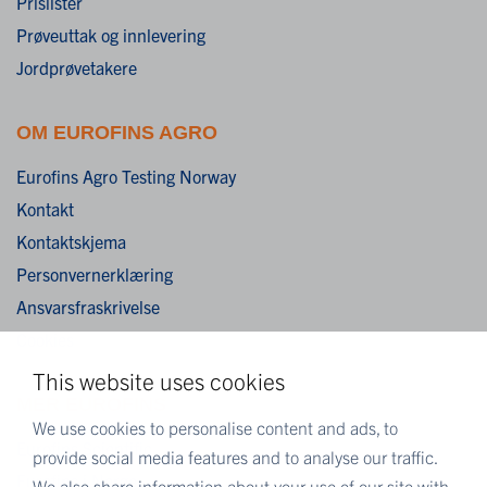
Prislister
Prøveuttak og innlevering
Jordprøvetakere
OM EUROFINS AGRO
Eurofins Agro Testing Norway
Kontakt
Kontaktskjema
Personvernerklæring
Ansvarsfraskrivelse
Cookies
This website uses cookies
MER EUROFINS
We use cookies to personalise content and ads, to
Eurofins Scientific
provide social media features and to analyse our traffic.
Eurofins i Norge
We also share information about your use of our site with