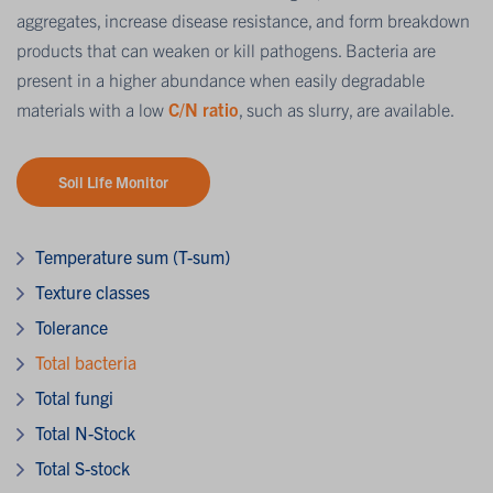
aggregates, increase disease resistance, and form breakdown
products that can weaken or kill pathogens. Bacteria are
present in a higher abundance when easily degradable
materials with a low
C/N ratio
, such as slurry, are available.
Soil Life Monitor
Temperature sum (T-sum)
Texture classes
Tolerance
Total bacteria
Total fungi
Total N-Stock
Total S-stock