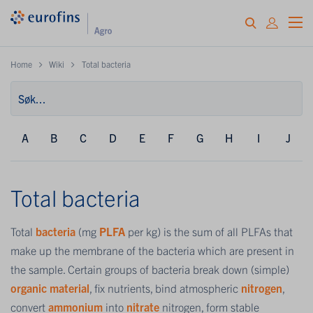
Home
Wiki
Total bacteria
A
B
C
D
E
F
G
H
I
J
Total bacteria
Total
bacteria
(mg
PLFA
per kg) is the sum of all PLFAs that
make up the membrane of the bacteria which are present in
the sample. Certain groups of bacteria break down (simple)
organic material
, fix nutrients, bind atmospheric
nitrogen
,
convert
ammonium
into
nitrate
nitrogen, form stable