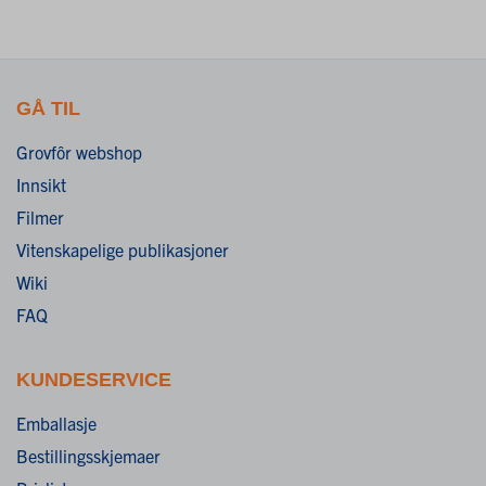
GÅ TIL
Grovfôr webshop
Innsikt
Filmer
Vitenskapelige publikasjoner
Wiki
FAQ
KUNDESERVICE
Emballasje
Bestillingsskjemaer