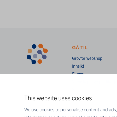
GÅ TIL
Grovfôr webshop
Innsikt
Filmer
Vitenskapelige publikasj
Wiki
This website uses cookies
FAQ
We use cookies to personalise content and ads, 