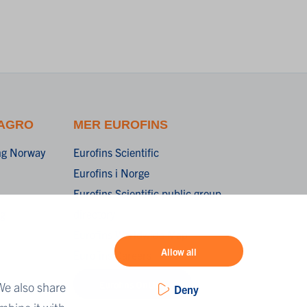
 AGRO
MER EUROFINS
ing Norway
Eurofins Scientific
Eurofins i Norge
Eurofins Scientific public group
ng
directory
Eurofins Worldwide Map
Allow all
Eurofins Careers
Eurofins OnLine
We also share
Deny