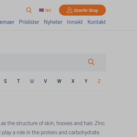
NO
Grovfôr Shop
kjemaer
Prislister
Nyheter
Innsikt
Kontakt
S
T
U
V
W
X
Y
Z
 as the structure of skin, hooves and hair. Zinc
play a role in the protein and carbohydrate