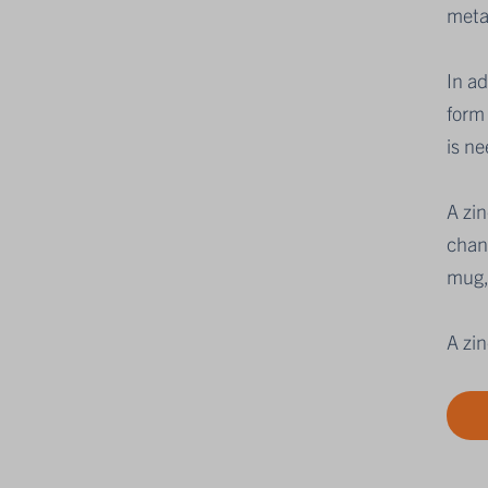
meta
In a
form 
is ne
A zi
chang
mug,
A zin