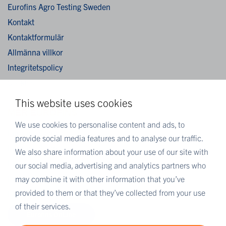
Eurofins Agro Testing Sweden
Kontakt
Kontaktformulär
Allmänna villkor
Integritetspolicy
Cookies
This website uses cookies
MER EUROFINS
We use cookies to personalise content and ads, to
Eurofins Sverige
provide social media features and to analyse our traffic.
Eurofins Scientific
We also share information about your use of our site with
Eurofins Scientific public group directory
our social media, advertising and analytics partners who
Eurofins Worldwide map
may combine it with other information that you’ve
provided to them or that they’ve collected from your use
Eurofins Careers
of their services.
Eurofins OnLine