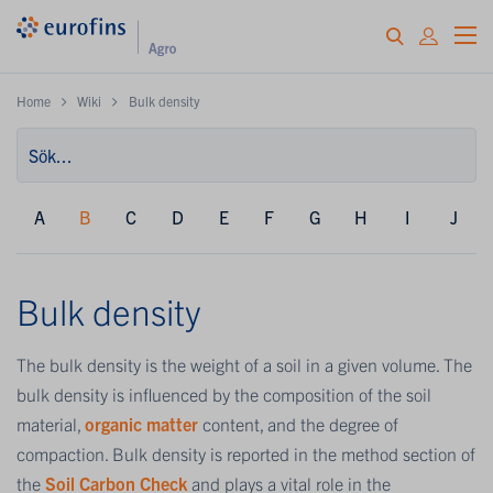
Home
Wiki
Bulk density
A
B
C
D
E
F
G
H
I
J
Bulk density
The bulk density is the weight of a soil in a given volume. The
bulk density is influenced by the composition of the soil
material,
organic matter
content, and the degree of
compaction. Bulk density is reported in the method section of
the
Soil Carbon Check
and plays a vital role in the