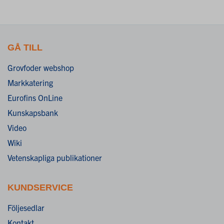
GÅ TILL
Grovfoder webshop
Markkatering
Eurofins OnLine
Kunskapsbank
Video
Wiki
Vetenskapliga publikationer
KUNDSERVICE
Följesedlar
Kontakt