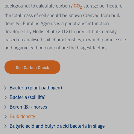
background: to calculate carbon /
CO
storage per hectare,
2
the total mass of soil should be known (derived from bulk
density). Eurofins Agro uses a pedotransfer function
developed by Hollis et al. (2012) to predict bulk density
based on analysed soil characteristics, in which particle size
and organic carbon content are the biggest factors.
Soil Carbon Check
Bacteria (plant pathogen)
Bacteria (soil life)
Boron (B) - horses
Bulk density
Butyric acid and butyric acid bacteria in silage