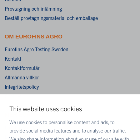
Provtagning och inlämning
Beställ provtagningsmaterial och emballage
OM EUROFINS AGRO
Eurofins Agro Testing Sweden
Kontakt
Kontaktformulär
Allmänna villkor
Integritetspolicy
Cookies
This website uses cookies
MER EUROFINS
We use cookies to personalise content and ads, to
Eurofins Sverige
provide social media features and to analyse our traffic.
Eurofins Scientific
We also share information about your use of our site with