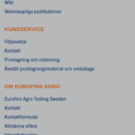
Wiki
Vetenskapliga publikationer
KUNDSERVICE
Följesedlar
Kontakt
Provtagning och inlämning
Beställ provtagningsmaterial och emballage
OM EUROFINS AGRO
Eurofins Agro Testing Sweden
Kontakt
Kontaktformulär
Allmänna villkor
Integritetspolicy