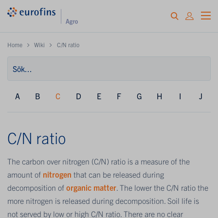
Home
Wiki
C/N ratio
A
B
C
D
E
F
G
H
I
J
C/N ratio
The carbon over nitrogen (C/N) ratio is a measure of the
amount of
nitrogen
that can be released during
decomposition of
organic matter
. The lower the C/N ratio the
more nitrogen is released during decomposition. Soil life is
not served by low or high C/N ratio. There are no clear