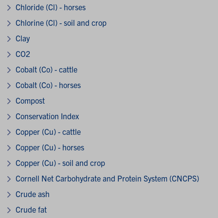
Chloride (Cl) - horses
Chlorine (Cl) - soil and crop
Clay
CO2
Cobalt (Co) - cattle
Cobalt (Co) - horses
Compost
Conservation Index
Copper (Cu) - cattle
Copper (Cu) - horses
Copper (Cu) - soil and crop
Cornell Net Carbohydrate and Protein System (CNCPS)
Crude ash
Crude fat