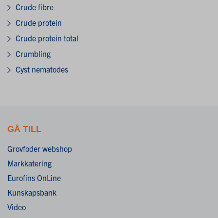
Crude fibre
Crude protein
Crude protein total
Crumbling
Cyst nematodes
GÅ TILL
Grovfoder webshop
Markkatering
Eurofins OnLine
Kunskapsbank
Video