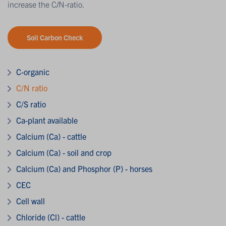
increase the C/N-ratio.
Soil Carbon Check
C-organic
C/N ratio
C/S ratio
Ca-plant available
Calcium (Ca) - cattle
Calcium (Ca) - soil and crop
Calcium (Ca) and Phosphor (P) - horses
CEC
Cell wall
Chloride (Cl) - cattle