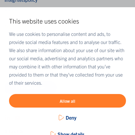
Cookies
This website uses cookies
MER EUROFINS
We use cookies to personalise content and ads, to
Eurofins Sverige
provide social media features and to analyse our traffic.
Eurofins Scientific
We also share information about your use of our site with
Eurofins Scientific public group directory
our social media, advertising and analytics partners who
Eurofins Worldwide map
may combine it with other information that you’ve
provided to them or that they’ve collected from your use
Eurofins Careers
of their services.
Eurofins OnLine
Allow all
Deny
Show details