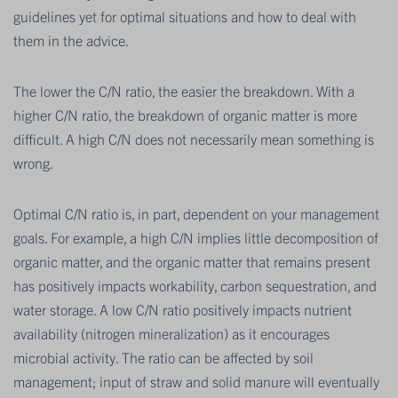
guidelines yet for optimal situations and how to deal with
them in the advice.
The lower the C/N ratio, the easier the breakdown. With a
higher C/N ratio, the breakdown of organic matter is more
difficult. A high C/N does not necessarily mean something is
wrong.
Optimal C/N ratio is, in part, dependent on your management
goals. For example, a high C/N implies little decomposition of
organic matter, and the organic matter that remains present
has positively impacts workability, carbon sequestration, and
water storage. A low C/N ratio positively impacts nutrient
availability (nitrogen mineralization) as it encourages
microbial activity. The ratio can be affected by soil
management; input of straw and solid manure will eventually