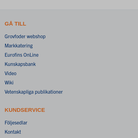
GÅ TILL
Grovfoder webshop
Markkatering
Eurofins OnLine
Kunskapsbank
Video
Wiki
Vetenskapliga publikationer
KUNDSERVICE
Följesedlar
Kontakt