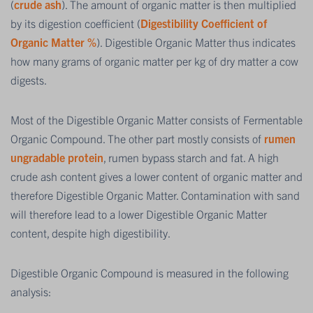
(
crude ash
). The amount of organic matter is then multiplied
by its digestion coefficient (
Digestibility Coefficient of
Organic Matter %
). Digestible Organic Matter thus indicates
how many grams of organic matter per kg of dry matter a cow
digests.
Most of the Digestible Organic Matter consists of Fermentable
Organic Compound. The other part mostly consists of
rumen
ungradable protein
, rumen bypass starch and fat. A high
crude ash content gives a lower content of organic matter and
therefore Digestible Organic Matter. Contamination with sand
will therefore lead to a lower Digestible Organic Matter
content, despite high digestibility.
Digestible Organic Compound is measured in the following
analysis: