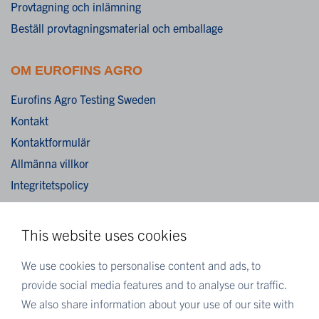
Provtagning och inlämning
Beställ provtagningsmaterial och emballage
OM EUROFINS AGRO
Eurofins Agro Testing Sweden
Kontakt
Kontaktformulär
Allmänna villkor
Integritetspolicy
Cookies
This website uses cookies
MER EUROFINS
We use cookies to personalise content and ads, to
Eurofins Sverige
provide social media features and to analyse our traffic.
Eurofins Scientific
We also share information about your use of our site with