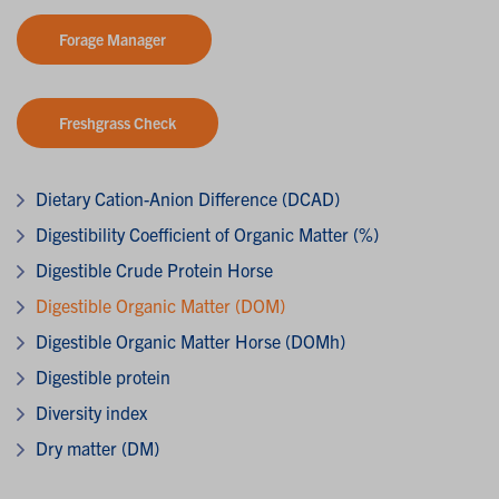
Forage Manager
Freshgrass Check
Dietary Cation-Anion Difference (DCAD)
Digestibility Coefficient of Organic Matter (%)
Digestible Crude Protein Horse
Digestible Organic Matter (DOM)
Digestible Organic Matter Horse (DOMh)
Digestible protein
Diversity index
Dry matter (DM)