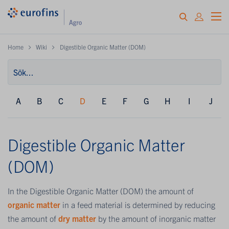
Home
Wiki
Digestible Organic Matter (DOM)
A
B
C
D
E
F
G
H
I
J
Digestible Organic Matter
(DOM)
In the Digestible Organic Matter (DOM) the amount of
organic matter
in a feed material is determined by reducing
the amount of
dry matter
by the amount of inorganic matter