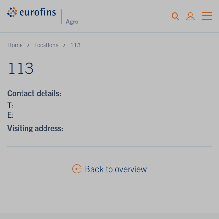
Home
Locations
113
113
Contact details:
T:
E:
Visiting address:
Back to overview