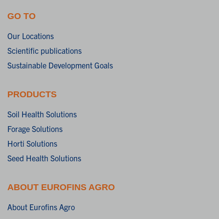
GO TO
Our Locations
Scientific publications
Sustainable Development Goals
PRODUCTS
Soil Health Solutions
Forage Solutions
Horti Solutions
Seed Health Solutions
ABOUT EUROFINS AGRO
About Eurofins Agro