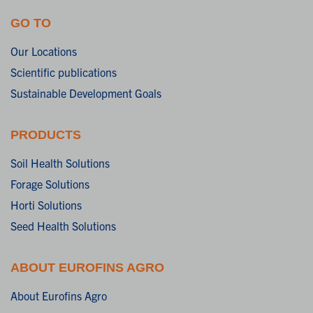
GO TO
Our Locations
Scientific publications
Sustainable Development Goals
PRODUCTS
Soil Health Solutions
Forage Solutions
Horti Solutions
Seed Health Solutions
ABOUT EUROFINS AGRO
About Eurofins Agro