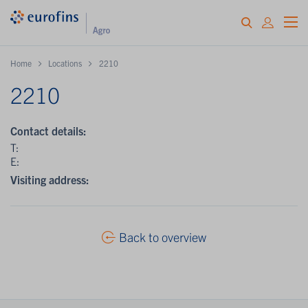
Home
Locations
2210
2210
Contact details:
T:
E:
Visiting address:
Back to overview