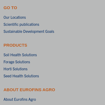
GO TO
Our Locations
Scientific publications
Sustainable Development Goals
PRODUCTS
Soil Health Solutions
Forage Solutions
Horti Solutions
Seed Health Solutions
ABOUT EUROFINS AGRO
About Eurofins Agro