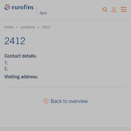
Home
Locations
2412
2412
Contact details:
T:
E:
Visiting address:
Back to overview