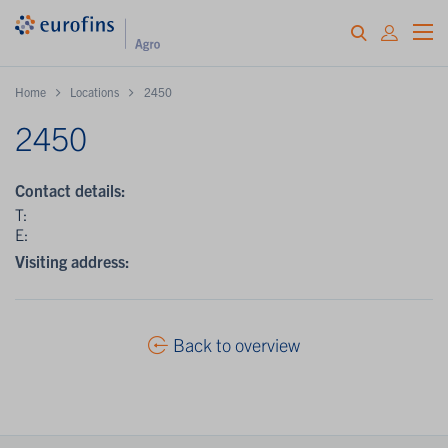
Home
Locations
2450
2450
Contact details:
T:
E:
Visiting address:
Back to overview