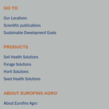
GO TO
Our Locations
Scientific publications
Sustainable Development Goals
PRODUCTS
Soil Health Solutions
Forage Solutions
Horti Solutions
Seed Health Solutions
ABOUT EUROFINS AGRO
About Eurofins Agro