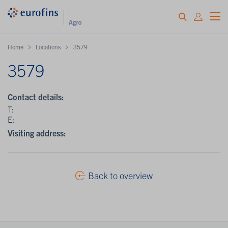
Home
Locations
3579
3579
Contact details:
T:
E:
Visiting address:
Back to overview