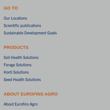
GO TO
Our Locations
Scientific publications
Sustainable Development Goals
PRODUCTS
Soil Health Solutions
Forage Solutions
Horti Solutions
Seed Health Solutions
ABOUT EUROFINS AGRO
About Eurofins Agro