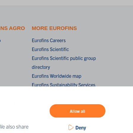
INS AGRO
MORE EUROFINS
o
Eurofins Careers
Eurofins Scientific
Eurofins Scientific public group
directory
Eurofins Worldwide map
Eurofins Sustainability Services
oorwaarden /
onditions of
Allow all
We also share
Deny