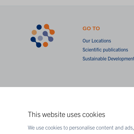
GO TO
Our Locations
Scientific publications
Sustainable Development
This website uses cookies
We use cookies to personalise content and ads, 