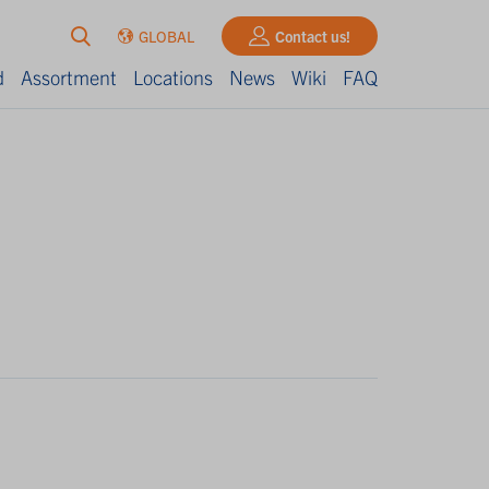
GLOBAL
Contact us!
d
Assortment
Locations
News
Wiki
FAQ