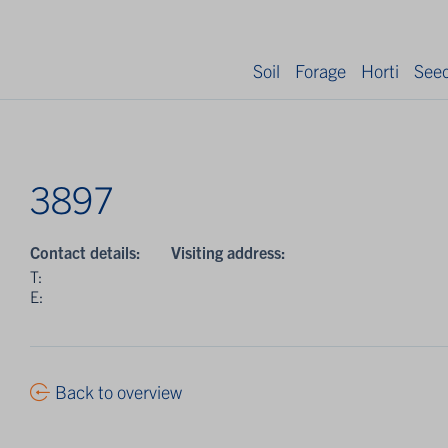
Soil
Forage
Horti
See
3897
Contact details:
Visiting address:
T:
E:
Back to overview