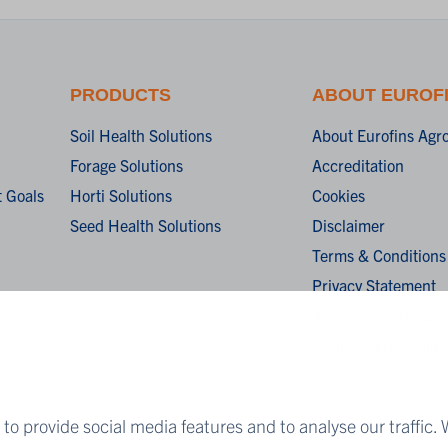
PRODUCTS
ABOUT EUROF
Soil Health Solutions
About Eurofins Agr
Forage Solutions
Accreditation
 Goals
Horti Solutions
Cookies
Seed Health Solutions
Disclaimer
Terms & Conditions
Privacy Statement
Algemene verkoopv
General terms and c
sale
to provide social media features and to analyse our traffic. 