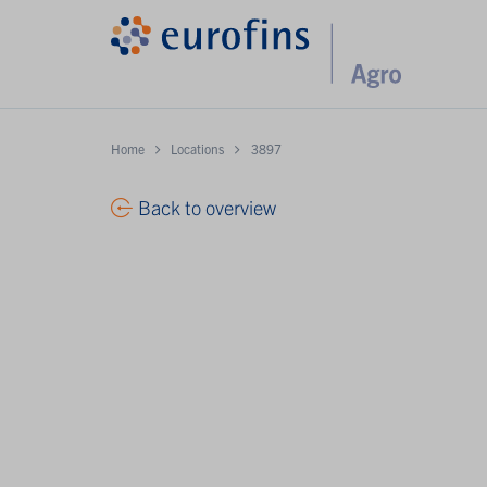
Home
Locations
3897
Back to overview