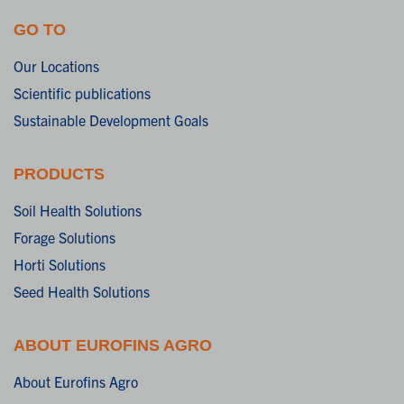
GO TO
Our Locations
Scientific publications
Sustainable Development Goals
PRODUCTS
Soil Health Solutions
Forage Solutions
Horti Solutions
Seed Health Solutions
ABOUT EUROFINS AGRO
About Eurofins Agro