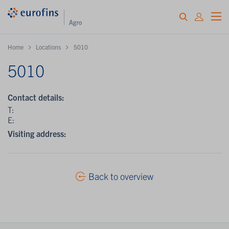
Home
Locations
5010
5010
Contact details:
T:
E:
Visiting address:
Back to overview