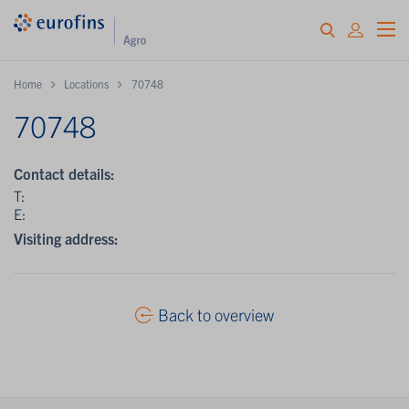
Home
Locations
70748
70748
Contact details:
T:
E:
Visiting address:
Back to overview