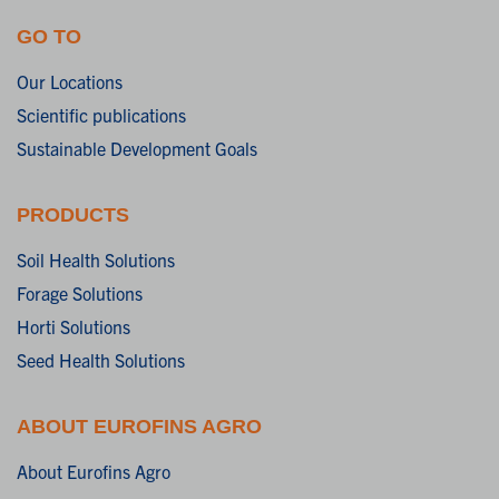
GO TO
Our Locations
Scientific publications
Sustainable Development Goals
PRODUCTS
Soil Health Solutions
Forage Solutions
Horti Solutions
Seed Health Solutions
ABOUT EUROFINS AGRO
About Eurofins Agro