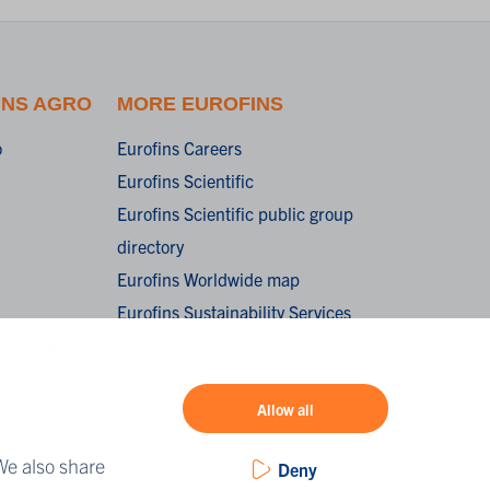
INS AGRO
MORE EUROFINS
o
Eurofins Careers
Eurofins Scientific
Eurofins Scientific public group
directory
Eurofins Worldwide map
Eurofins Sustainability Services
oorwaarden /
onditions of
Allow all
We also share
Deny