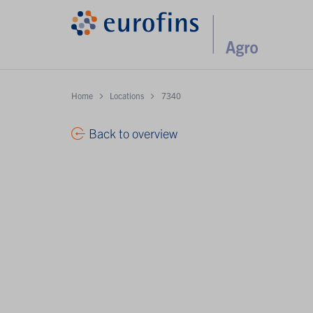
Home
Locations
7340
Back to overview