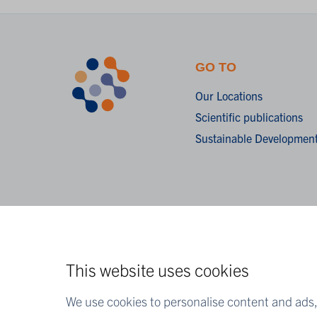
GO TO
Our Locations
Scientific publications
Sustainable Development
This website uses cookies
We use cookies to personalise content and ads, 