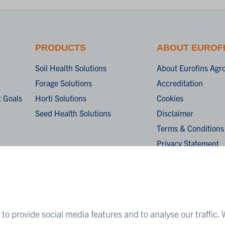
PRODUCTS
ABOUT EUROF
Soil Health Solutions
About Eurofins Agr
Forage Solutions
Accreditation
 Goals
Horti Solutions
Cookies
Seed Health Solutions
Disclaimer
Terms & Conditions
Privacy Statement
Algemene verkoopv
General terms and c
sale
to provide social media features and to analyse our traffic. 