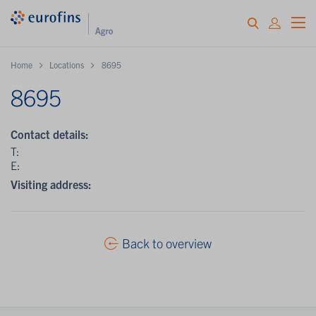
Home
Locations
8695
8695
Contact details:
T:
E:
Visiting address:
Back to overview