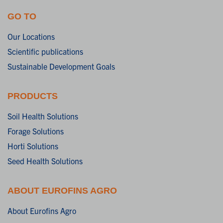
GO TO
Our Locations
Scientific publications
Sustainable Development Goals
PRODUCTS
Soil Health Solutions
Forage Solutions
Horti Solutions
Seed Health Solutions
ABOUT EUROFINS AGRO
About Eurofins Agro