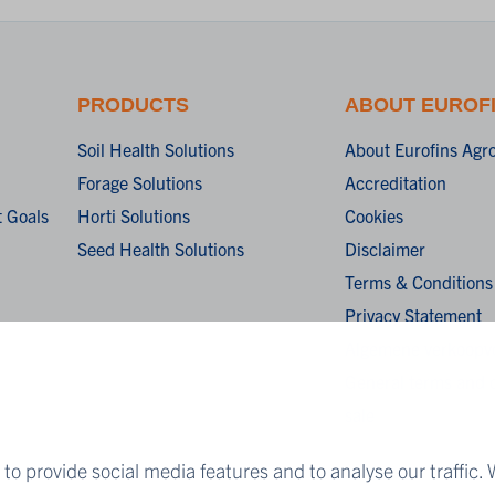
PRODUCTS
ABOUT EUROF
Soil Health Solutions
About Eurofins Agr
Forage Solutions
Accreditation
 Goals
Horti Solutions
Cookies
Seed Health Solutions
Disclaimer
Terms & Conditions
Privacy Statement
Algemene verkoopv
General terms and c
sale
to provide social media features and to analyse our traffic. 