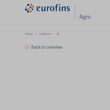
Home
Locations
ål
Back to overview