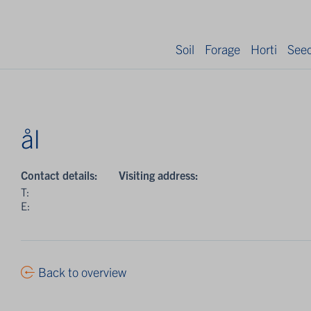
Soil
Forage
Horti
See
ål
Contact details:
Visiting address:
T:
E:
Back to overview