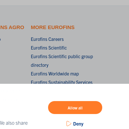
INS AGRO
MORE EUROFINS
o
Eurofins Careers
Eurofins Scientific
Eurofins Scientific public group
directory
Eurofins Worldwide map
Eurofins Sustainability Services
oorwaarden /
onditions of
Allow all
We also share
Deny