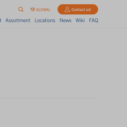
GLOBAL
Contact us!
d
Assortment
Locations
News
Wiki
FAQ