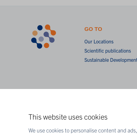
GO TO
Our Locations
Scientific publications
Sustainable Development
This website uses cookies
We use cookies to personalise content and ads, 