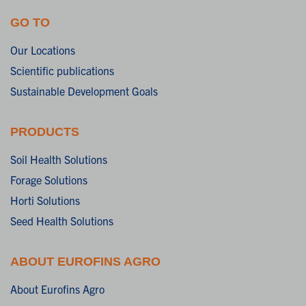
GO TO
Our Locations
Scientific publications
Sustainable Development Goals
PRODUCTS
Soil Health Solutions
Forage Solutions
Horti Solutions
Seed Health Solutions
ABOUT EUROFINS AGRO
About Eurofins Agro