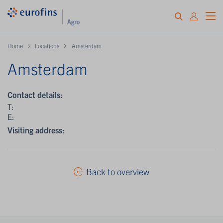
Home
Locations
Amsterdam
Amsterdam
Contact details:
T:
E:
Visiting address:
Back to overview