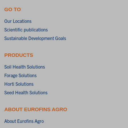
GO TO
Our Locations
Scientific publications
Sustainable Development Goals
PRODUCTS
Soil Health Solutions
Forage Solutions
Horti Solutions
Seed Health Solutions
ABOUT EUROFINS AGRO
About Eurofins Agro