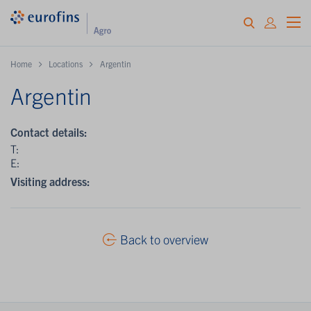
Home
Locations
Argentin
Argentin
Contact details:
T:
E:
Visiting address:
Back to overview