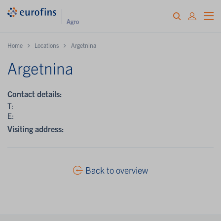
Home
Locations
Argetnina
Argetnina
Contact details:
T:
E:
Visiting address:
Back to overview