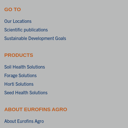
GO TO
Our Locations
Scientific publications
Sustainable Development Goals
PRODUCTS
Soil Health Solutions
Forage Solutions
Horti Solutions
Seed Health Solutions
ABOUT EUROFINS AGRO
About Eurofins Agro