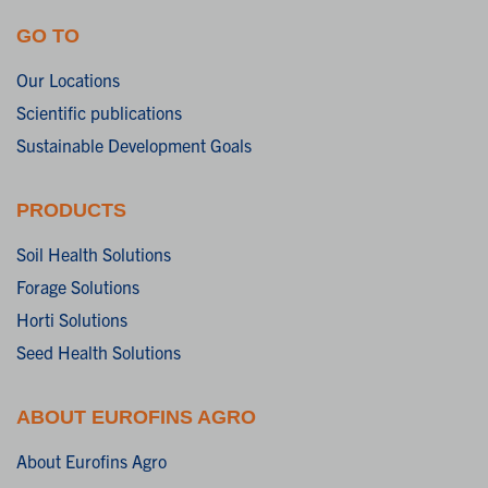
GO TO
Our Locations
Scientific publications
Sustainable Development Goals
PRODUCTS
Soil Health Solutions
Forage Solutions
Horti Solutions
Seed Health Solutions
ABOUT EUROFINS AGRO
About Eurofins Agro