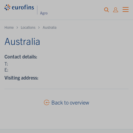
Home
Locations
Australia
Australia
Contact details:
T:
E:
Visiting address:
Back to overview