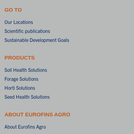
GO TO
Our Locations
Scientific publications
Sustainable Development Goals
PRODUCTS
Soil Health Solutions
Forage Solutions
Horti Solutions
Seed Health Solutions
ABOUT EUROFINS AGRO
About Eurofins Agro