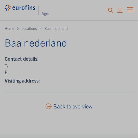
Home
Locations
Baa nederland
Baa nederland
Contact details:
T:
E:
Visiting address:
Back to overview